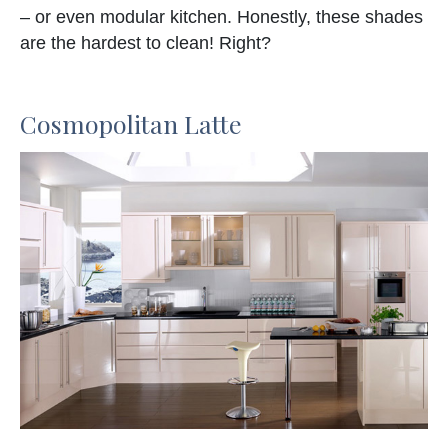
– or even modular kitchen. Honestly, these shades
are the hardest to clean! Right?
Cosmopolitan Latte