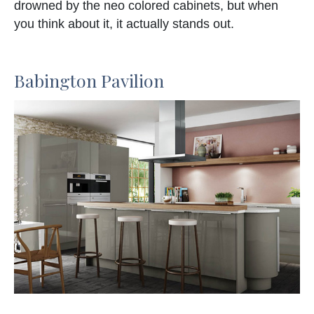
drowned by the neo colored cabinets, but when
you think about it, it actually stands out.
Babington Pavilion