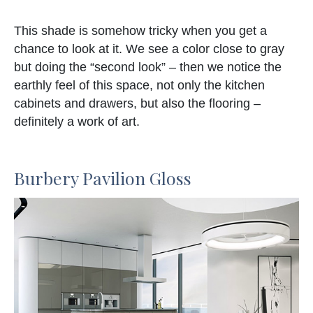
This shade is somehow tricky when you get a
chance to look at it. We see a color close to gray
but doing the “second look” – then we notice the
earthly feel of this space, not only the kitchen
cabinets and drawers, but also the flooring –
definitely a work of art.
Burbery Pavilion Gloss