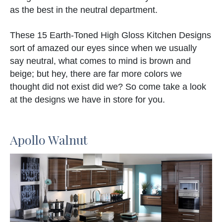
as the best in the neutral department.
These 15 Earth-Toned High Gloss Kitchen Designs
sort of amazed our eyes since when we usually
say neutral, what comes to mind is brown and
beige; but hey, there are far more colors we
thought did not exist did we? So come take a look
at the designs we have in store for you.
Apollo Walnut