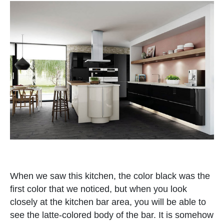
When we saw this kitchen, the color black was the
first color that we noticed, but when you look
closely at the kitchen bar area, you will be able to
see the latte-colored body of the bar. It is somehow