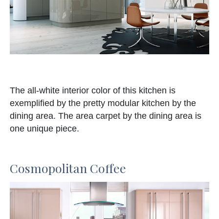
The all-white interior color of this kitchen is
exemplified by the pretty modular kitchen by the
dining area. The area carpet by the dining area is
one unique piece.
Cosmopolitan Coffee