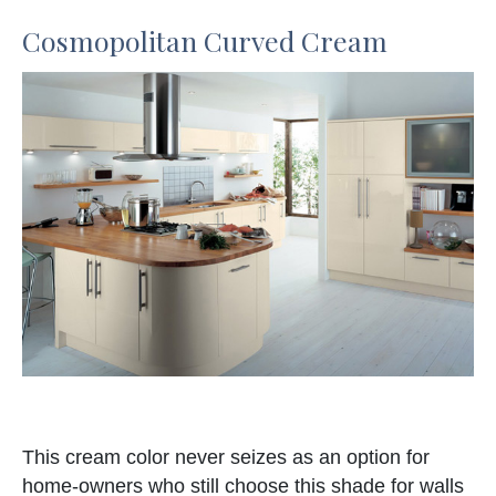
Cosmopolitan Curved Cream
This cream color never seizes as an option for
home-owners who still choose this shade for walls