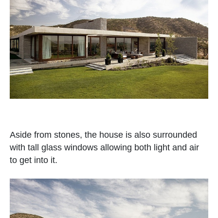
Aside from stones, the house is also surrounded
with tall glass windows allowing both light and air
to get into it.