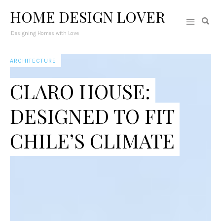
HOME DESIGN LOVER
Designing Homes with Love
ARCHITECTURE
CLARO HOUSE:
DESIGNED TO FIT
CHILE’S CLIMATE