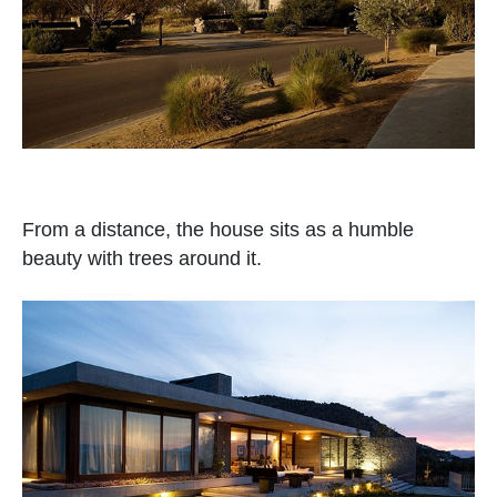
From a distance, the house sits as a humble
beauty with trees around it.