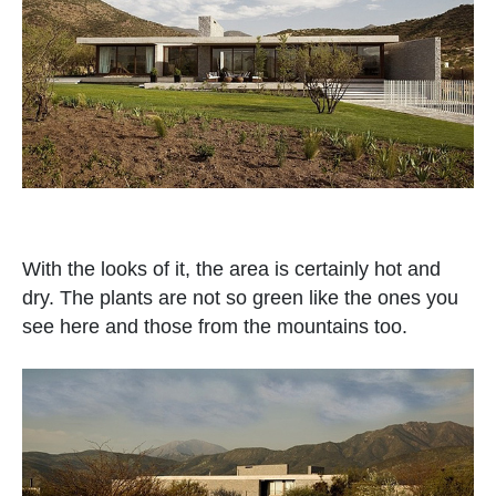
With the looks of it, the area is certainly hot and
dry. The plants are not so green like the ones you
see here and those from the mountains too.