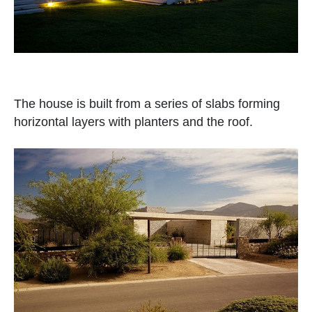
The house is built from a series of slabs forming
horizontal layers with planters and the roof.