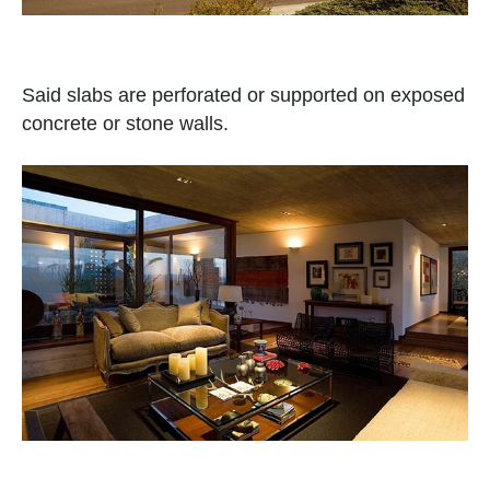
Said slabs are perforated or supported on exposed
concrete or stone walls.