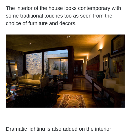
The interior of the house looks contemporary with
some traditional touches too as seen from the
choice of furniture and decors.
Dramatic lighting is also added on the interior