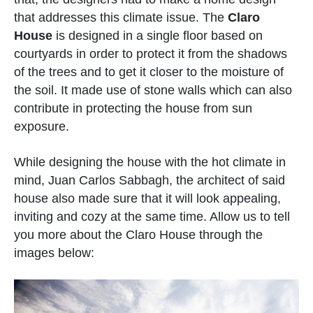
that addresses this climate issue. The
Claro
House
is designed in a single floor based on
courtyards in order to protect it from the shadows
of the trees and to get it closer to the moisture of
the soil. It made use of stone walls which can also
contribute in protecting the house from sun
exposure.
While designing the house with the hot climate in
mind, Juan Carlos Sabbagh, the architect of said
house also made sure that it will look appealing,
inviting and cozy at the same time. Allow us to tell
you more about the Claro House through the
images below: