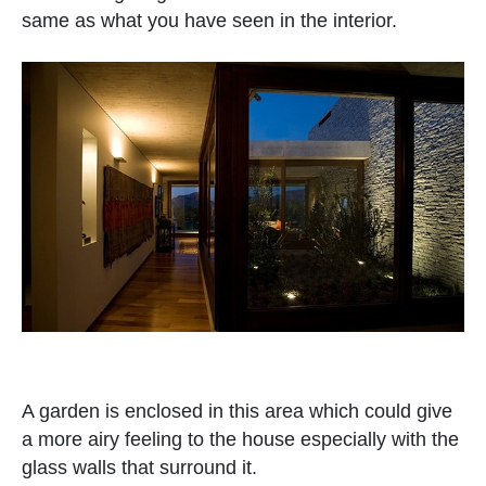
same as what you have seen in the interior.
A garden is enclosed in this area which could give
a more airy feeling to the house especially with the
glass walls that surround it.