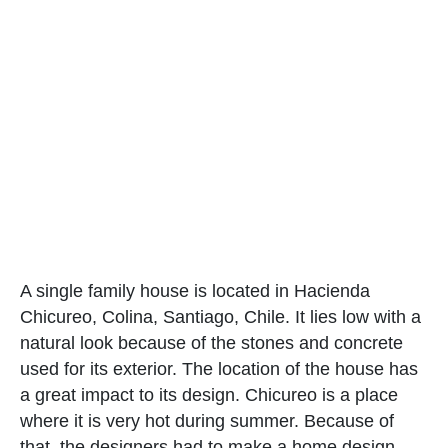
A single family house is located in Hacienda
Chicureo, Colina, Santiago, Chile. It lies low with a
natural look because of the stones and concrete
used for its exterior. The location of the house has
a great impact to its design. Chicureo is a place
where it is very hot during summer. Because of
that, the designers had to make a home design