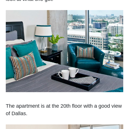
The apartment is at the 20th floor with a good view
of Dallas.