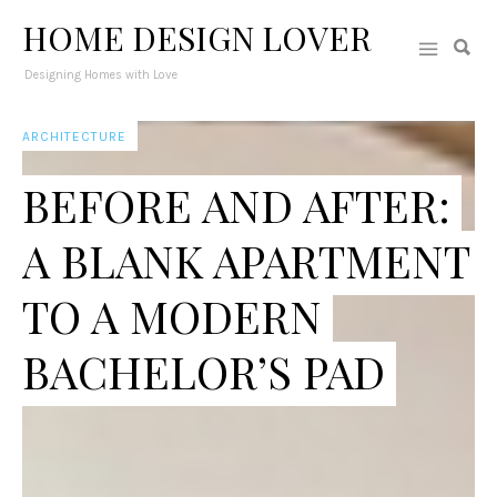
HOME DESIGN LOVER
Designing Homes with Love
ARCHITECTURE
BEFORE AND AFTER:
A BLANK APARTMENT
TO A MODERN
BACHELOR’S PAD