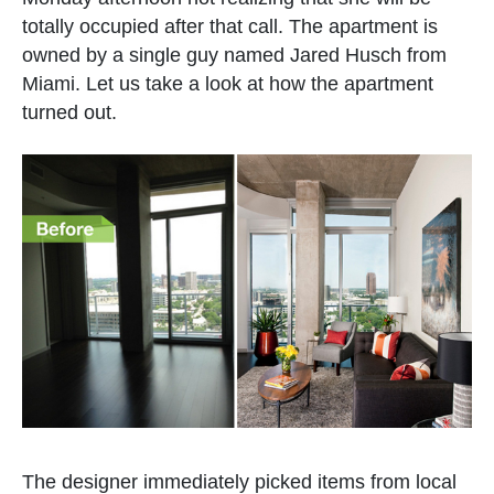
totally occupied after that call. The apartment is
owned by a single guy named Jared Husch from
Miami. Let us take a look at how the apartment
turned out.
The designer immediately picked items from local