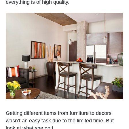
everything is of high quality.
Getting different items from furniture to decors
wasn’t an easy task due to the limited time. But
look at what she got!