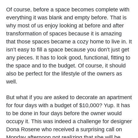
Of course, before a space becomes complete with
everything it was blank and empty before. That is
why most of us enjoy looking at before and after
transformation of spaces because it is amazing
that those spaces became a cozy home to live in. It
isn’t easy to fill a space because you don’t just get
any pieces. It has to look good, functional, fitting to
the space and to the budget. Of course, it should
also be perfect for the lifestyle of the owners as
well.
But what if you are asked to decorate an apartment
for four days with a budget of $10,000? Yup. It has
to be done in four days before the owner would
occupy it. This was indeed a challenge for designer
Dona Rosene who received a surprising call on
Monday afternoon not realizing that she will be