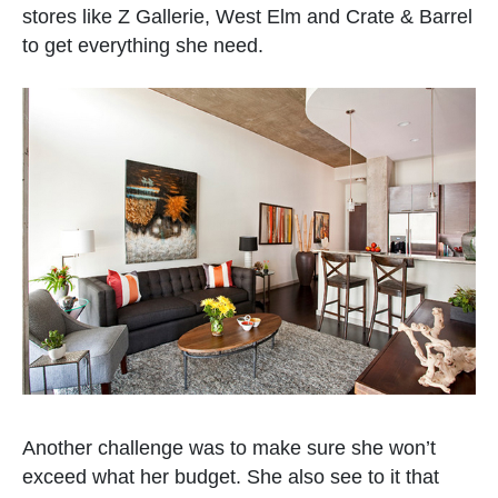
stores like Z Gallerie, West Elm and Crate & Barrel
to get everything she need.
Another challenge was to make sure she won’t
exceed what her budget. She also see to it that