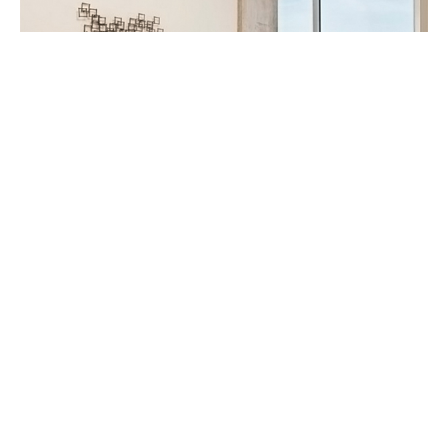
This is the bedroom with masculine color scheme.
She was really able to pull everything together for
the owner.