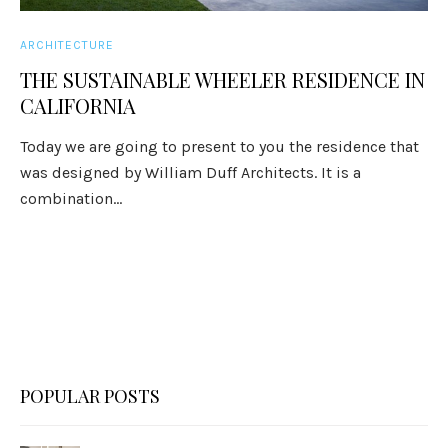
ARCHITECTURE
THE SUSTAINABLE WHEELER RESIDENCE IN
CALIFORNIA
Today we are going to present to you the residence that
was designed by William Duff Architects. It is a
combination...
POPULAR POSTS