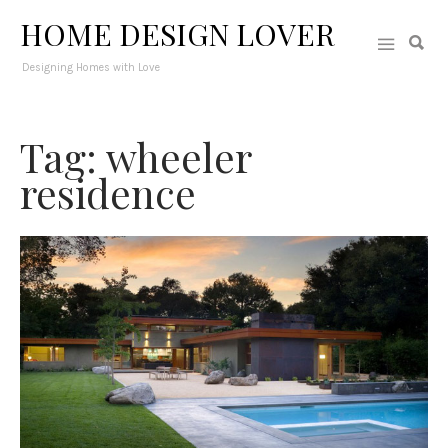
HOME DESIGN LOVER
Designing Homes with Love
Tag: wheeler
residence