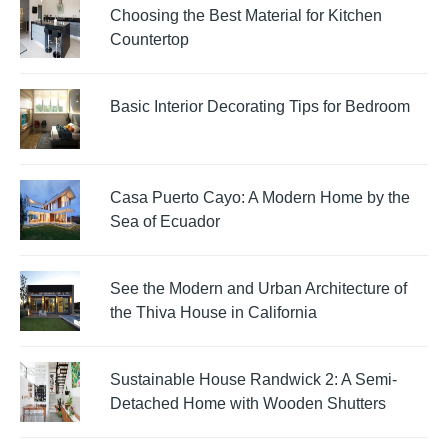
Choosing the Best Material for Kitchen
Countertop
Basic Interior Decorating Tips for Bedroom
Casa Puerto Cayo: A Modern Home by the
Sea of Ecuador
See the Modern and Urban Architecture of
the Thiva House in California
Sustainable House Randwick 2: A Semi-
Detached Home with Wooden Shutters