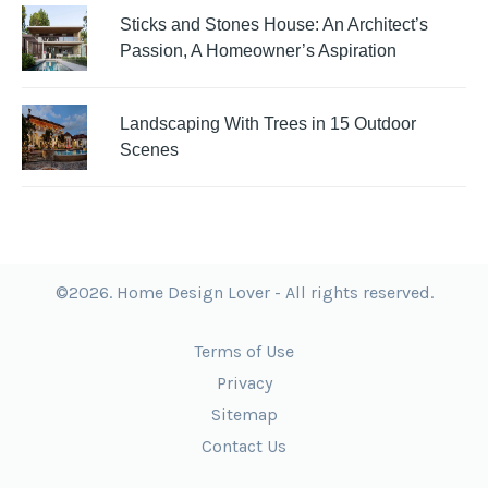
Sticks and Stones House: An Architect’s
Passion, A Homeowner’s Aspiration
Landscaping With Trees in 15 Outdoor
Scenes
©2026. Home Design Lover - All rights reserved.
Terms of Use
Privacy
Sitemap
Contact Us