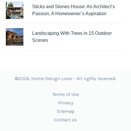
Sticks and Stones House: An Architect’s
Passion, A Homeowner’s Aspiration
Landscaping With Trees in 15 Outdoor
Scenes
©2026. Home Design Lover - All rights reserved.
Terms of Use
Privacy
Sitemap
Contact Us