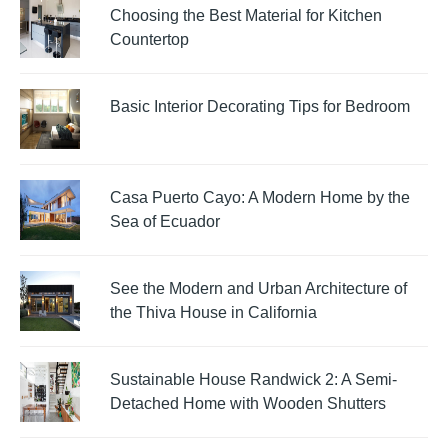
Choosing the Best Material for Kitchen
Countertop
Basic Interior Decorating Tips for Bedroom
Casa Puerto Cayo: A Modern Home by the
Sea of Ecuador
See the Modern and Urban Architecture of
the Thiva House in California
Sustainable House Randwick 2: A Semi-
Detached Home with Wooden Shutters