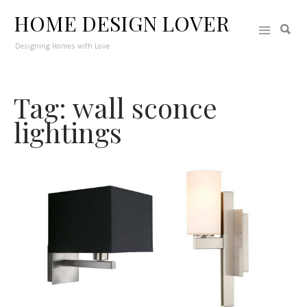
HOME DESIGN LOVER
Designing Homes with Love
Tag: wall sconce
lightings