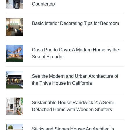
Countertop
Basic Interior Decorating Tips for Bedroom
Casa Puerto Cayo: A Modern Home by the
Sea of Ecuador
See the Modern and Urban Architecture of
the Thiva House in California
Sustainable House Randwick 2: A Semi-
Detached Home with Wooden Shutters
Sticks and Stones House: An Architect’s