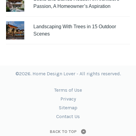
Passion, A Homeowner’s Aspiration
Landscaping With Trees in 15 Outdoor
Scenes
©2026. Home Design Lover - All rights reserved.
Terms of Use
Privacy
Sitemap
Contact Us
BACK TO TOP