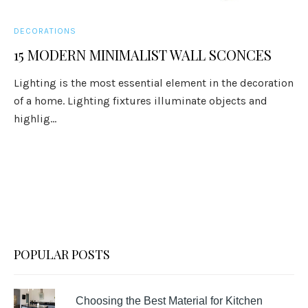
DECORATIONS
15 MODERN MINIMALIST WALL SCONCES
Lighting is the most essential element in the decoration
of a home. Lighting fixtures illuminate objects and
highlig...
POPULAR POSTS
Choosing the Best Material for Kitchen