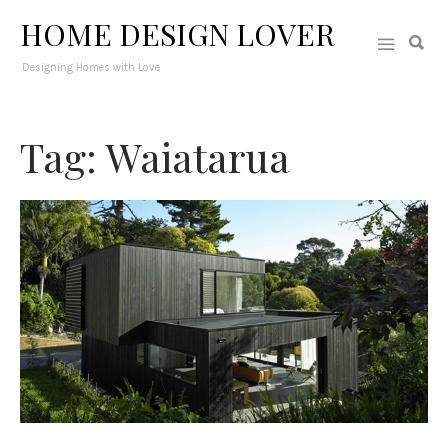
HOME DESIGN LOVER
Designing Homes with Love
Tag: Waiatarua