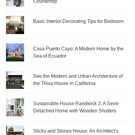
Countertop
Basic Interior Decorating Tips for Bedroom
Casa Puerto Cayo: A Modern Home by the
Sea of Ecuador
See the Modern and Urban Architecture of
the Thiva House in California
Sustainable House Randwick 2: A Semi-
Detached Home with Wooden Shutters
Sticks and Stones House: An Architect’s