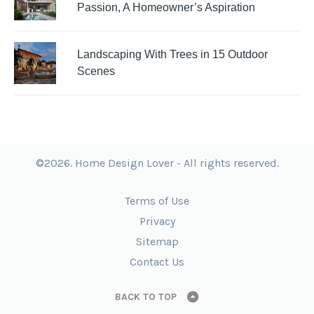
Passion, A Homeowner’s Aspiration
Landscaping With Trees in 15 Outdoor
Scenes
©2026. Home Design Lover - All rights reserved.
Terms of Use
Privacy
Sitemap
Contact Us
BACK TO TOP