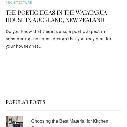
ARCHITECTURE
THE POETIC IDEAS IN THE WAIATARUA
HOUSE IN AUCKLAND, NEW ZEALAND
Do you know that there is also a poetic aspect in
considering the house design that you may plan for
your house? Yes...
POPULAR POSTS
Choosing the Best Material for Kitchen