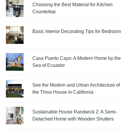
Choosing the Best Material for Kitchen
Countertop
Basic Interior Decorating Tips for Bedroom
Casa Puerto Cayo: A Modern Home by the
Sea of Ecuador
See the Modern and Urban Architecture of
the Thiva House in California
Sustainable House Randwick 2: A Semi-
Detached Home with Wooden Shutters