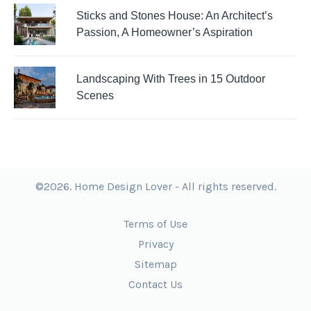
Sticks and Stones House: An Architect’s
Passion, A Homeowner’s Aspiration
Landscaping With Trees in 15 Outdoor
Scenes
©2026. Home Design Lover - All rights reserved.
Terms of Use
Privacy
Sitemap
Contact Us