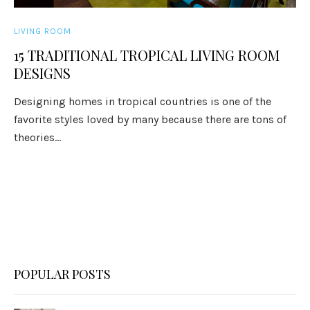
LIVING ROOM
15 TRADITIONAL TROPICAL LIVING ROOM
DESIGNS
Designing homes in tropical countries is one of the
favorite styles loved by many because there are tons of
theories...
POPULAR POSTS