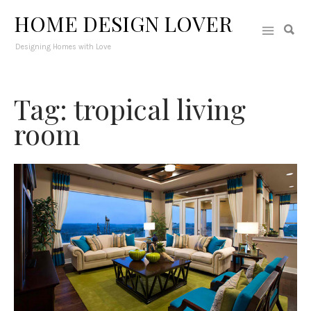
HOME DESIGN LOVER
Designing Homes with Love
Tag: tropical living
room