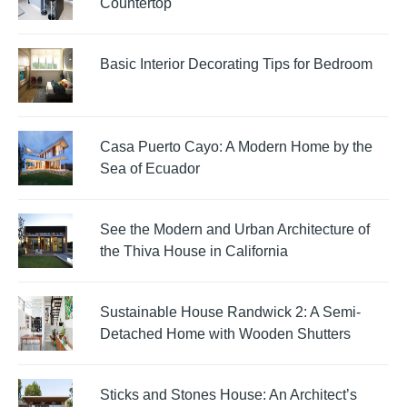
Countertop
Basic Interior Decorating Tips for Bedroom
Casa Puerto Cayo: A Modern Home by the
Sea of Ecuador
See the Modern and Urban Architecture of
the Thiva House in California
Sustainable House Randwick 2: A Semi-
Detached Home with Wooden Shutters
Sticks and Stones House: An Architect’s