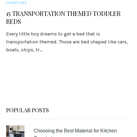
FURNITURE
15 TRANSPORTATION THEMED TODDLER
BEDS
Every little boy dreams to get a bed that is
transportation themed. Those are bed shaped like cars,
boats, ships, tr...
POPULAR POSTS
Choosing the Best Material for Kitchen