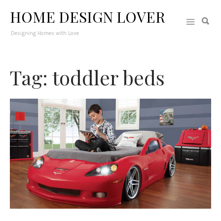
HOME DESIGN LOVER
Designing Homes with Love
Tag: toddler beds