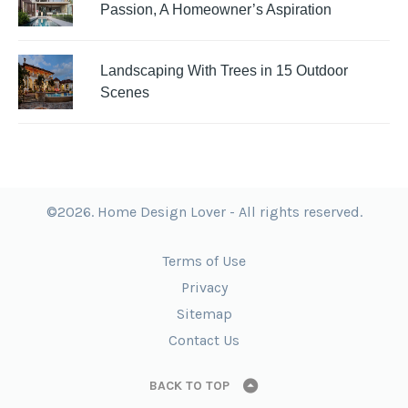
Passion, A Homeowner’s Aspiration
Landscaping With Trees in 15 Outdoor
Scenes
©2026. Home Design Lover - All rights reserved.
Terms of Use
Privacy
Sitemap
Contact Us
BACK TO TOP