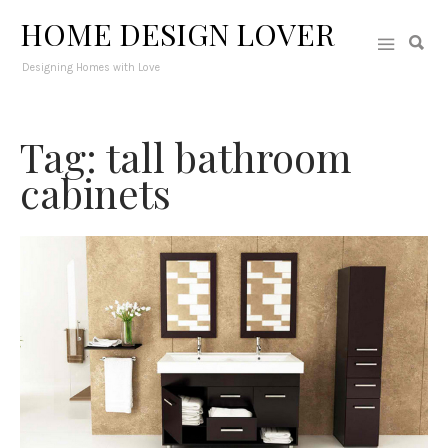
HOME DESIGN LOVER
Designing Homes with Love
Tag: tall bathroom
cabinets