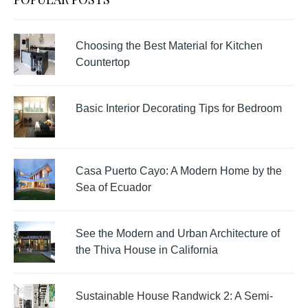
Choosing the Best Material for Kitchen
Countertop
Basic Interior Decorating Tips for Bedroom
Casa Puerto Cayo: A Modern Home by the
Sea of Ecuador
See the Modern and Urban Architecture of
the Thiva House in California
Sustainable House Randwick 2: A Semi-