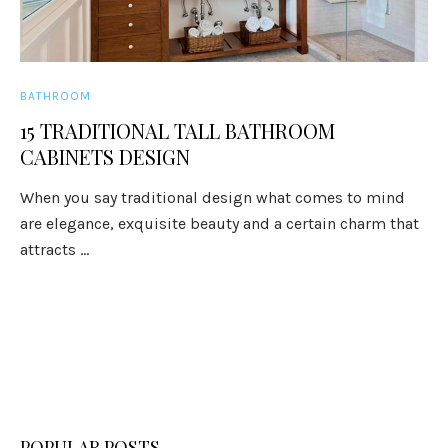
BATHROOM
15 TRADITIONAL TALL BATHROOM
CABINETS DESIGN
When you say traditional design what comes to mind
are elegance, exquisite beauty and a certain charm that
attracts ...
POPULAR POSTS