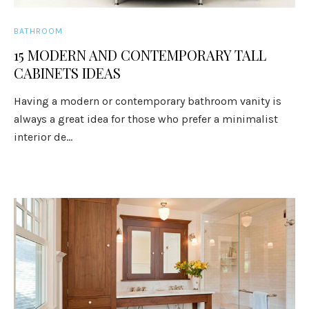
BATHROOM
15 MODERN AND CONTEMPORARY TALL
CABINETS IDEAS
Having a modern or contemporary bathroom vanity is
always a great idea for those who prefer a minimalist
interior de...