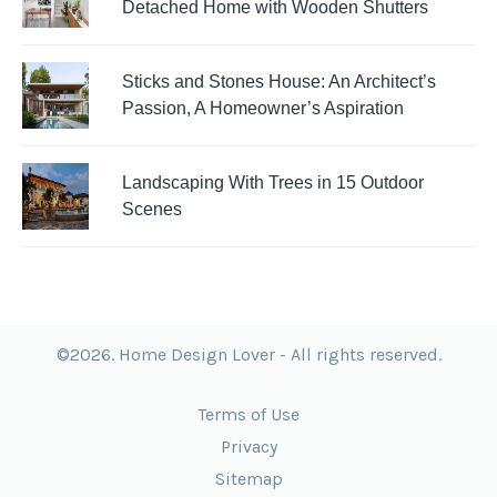
Detached Home with Wooden Shutters
Sticks and Stones House: An Architect’s
Passion, A Homeowner’s Aspiration
Landscaping With Trees in 15 Outdoor
Scenes
©2026. Home Design Lover - All rights reserved.
Terms of Use
Privacy
Sitemap