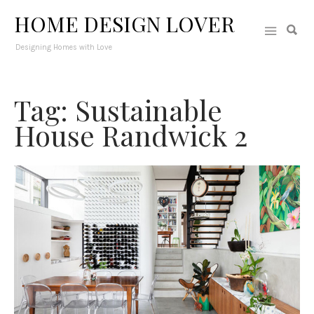
HOME DESIGN LOVER
Designing Homes with Love
Tag: Sustainable
House Randwick 2