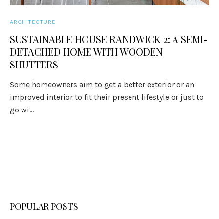
ARCHITECTURE
SUSTAINABLE HOUSE RANDWICK 2: A SEMI-
DETACHED HOME WITH WOODEN
SHUTTERS
Some homeowners aim to get a better exterior or an
improved interior to fit their present lifestyle or just to
go wi...
POPULAR POSTS