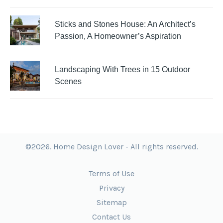
Sticks and Stones House: An Architect’s
Passion, A Homeowner’s Aspiration
Landscaping With Trees in 15 Outdoor
Scenes
©2026. Home Design Lover - All rights reserved.
Terms of Use
Privacy
Sitemap
Contact Us