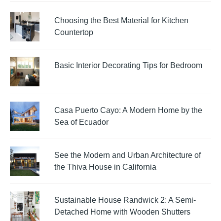
Choosing the Best Material for Kitchen
Countertop
Basic Interior Decorating Tips for Bedroom
Casa Puerto Cayo: A Modern Home by the
Sea of Ecuador
See the Modern and Urban Architecture of
the Thiva House in California
Sustainable House Randwick 2: A Semi-
Detached Home with Wooden Shutters