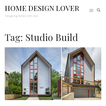
HOME DESIGN LOVER
Designing Homes with Love
Tag: Studio Build