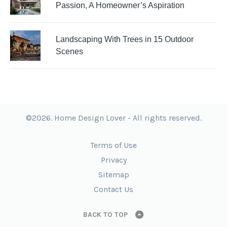
Passion, A Homeowner’s Aspiration
Landscaping With Trees in 15 Outdoor
Scenes
©2026. Home Design Lover - All rights reserved.
Terms of Use
Privacy
Sitemap
Contact Us
BACK TO TOP