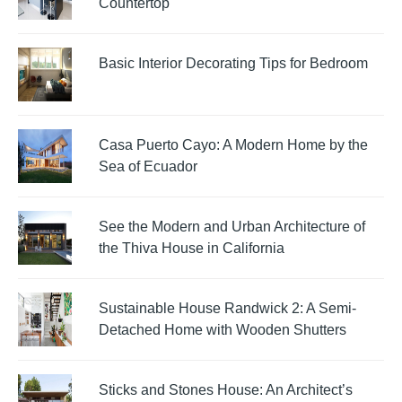
Countertop
Basic Interior Decorating Tips for Bedroom
Casa Puerto Cayo: A Modern Home by the
Sea of Ecuador
See the Modern and Urban Architecture of
the Thiva House in California
Sustainable House Randwick 2: A Semi-
Detached Home with Wooden Shutters
Sticks and Stones House: An Architect’s