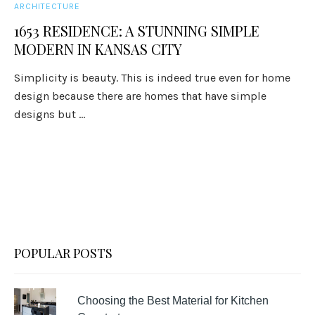
ARCHITECTURE
1653 RESIDENCE: A STUNNING SIMPLE
MODERN IN KANSAS CITY
Simplicity is beauty. This is indeed true even for home
design because there are homes that have simple
designs but ...
POPULAR POSTS
Choosing the Best Material for Kitchen