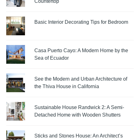
Countertop
Basic Interior Decorating Tips for Bedroom
Casa Puerto Cayo: A Modern Home by the
Sea of Ecuador
See the Modern and Urban Architecture of
the Thiva House in California
Sustainable House Randwick 2: A Semi-
Detached Home with Wooden Shutters
Sticks and Stones House: An Architect’s