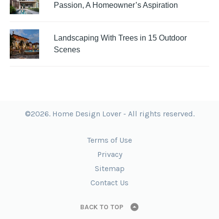
Passion, A Homeowner’s Aspiration
Landscaping With Trees in 15 Outdoor
Scenes
©2026. Home Design Lover - All rights reserved.
Terms of Use
Privacy
Sitemap
Contact Us
BACK TO TOP