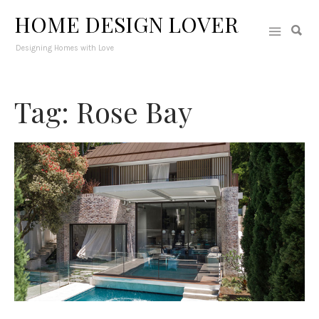
HOME DESIGN LOVER
Designing Homes with Love
Tag: Rose Bay