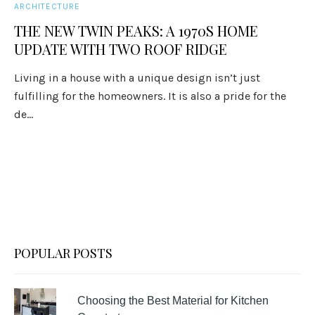
ARCHITECTURE
THE NEW TWIN PEAKS: A 1970S HOME
UPDATE WITH TWO ROOF RIDGE
Living in a house with a unique design isn’t just
fulfilling for the homeowners. It is also a pride for the
de...
POPULAR POSTS
Choosing the Best Material for Kitchen