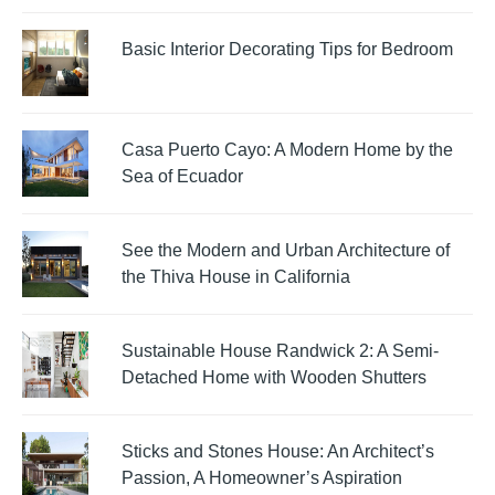
Basic Interior Decorating Tips for Bedroom
Casa Puerto Cayo: A Modern Home by the
Sea of Ecuador
See the Modern and Urban Architecture of
the Thiva House in California
Sustainable House Randwick 2: A Semi-
Detached Home with Wooden Shutters
Sticks and Stones House: An Architect’s
Passion, A Homeowner’s Aspiration