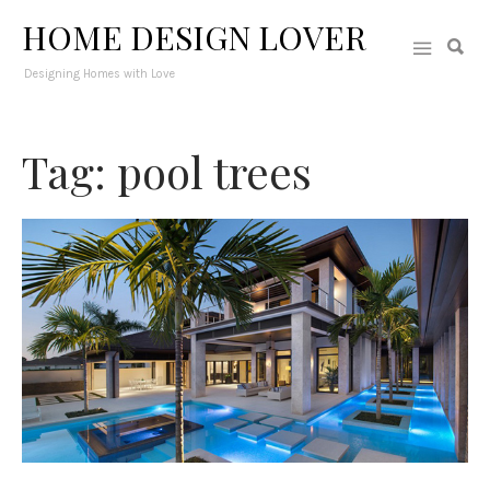
HOME DESIGN LOVER
Designing Homes with Love
Tag: pool trees