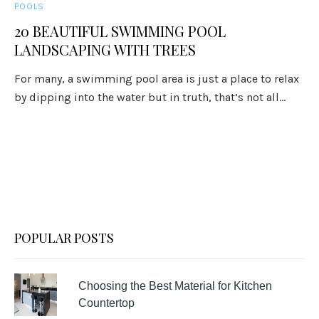
POOLS
20 BEAUTIFUL SWIMMING POOL
LANDSCAPING WITH TREES
For many, a swimming pool area is just a place to relax
by dipping into the water but in truth, that’s not all...
POPULAR POSTS
Choosing the Best Material for Kitchen
Countertop