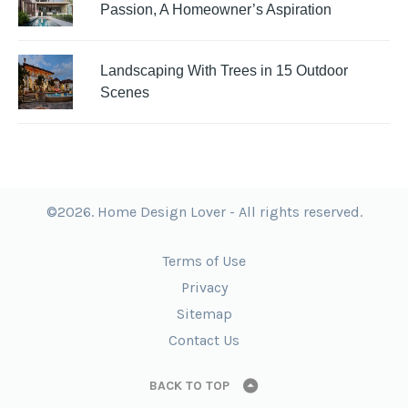
Passion, A Homeowner’s Aspiration
Landscaping With Trees in 15 Outdoor
Scenes
©2026. Home Design Lover - All rights reserved.
Terms of Use
Privacy
Sitemap
Contact Us
BACK TO TOP