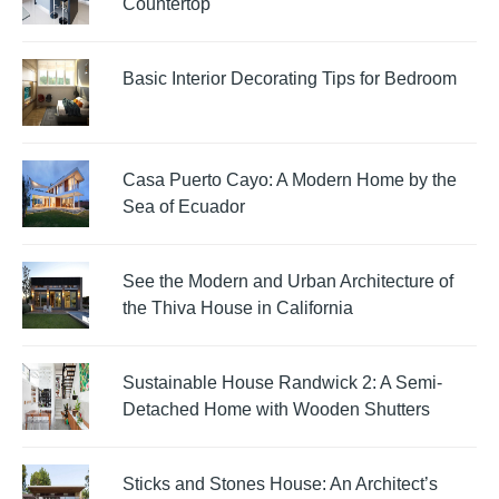
Countertop
Basic Interior Decorating Tips for Bedroom
Casa Puerto Cayo: A Modern Home by the
Sea of Ecuador
See the Modern and Urban Architecture of
the Thiva House in California
Sustainable House Randwick 2: A Semi-
Detached Home with Wooden Shutters
Sticks and Stones House: An Architect’s