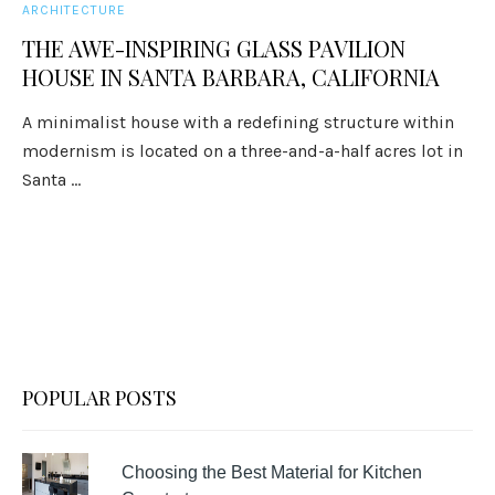
ARCHITECTURE
THE AWE-INSPIRING GLASS PAVILION
HOUSE IN SANTA BARBARA, CALIFORNIA
A minimalist house with a redefining structure within
modernism is located on a three-and-a-half acres lot in
Santa ...
POPULAR POSTS
Choosing the Best Material for Kitchen