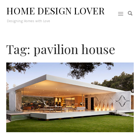
HOME DESIGN LOVER
Designing Homes with Love
Tag: pavilion house