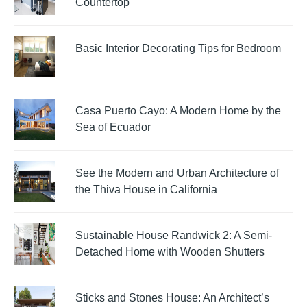
Countertop
Basic Interior Decorating Tips for Bedroom
Casa Puerto Cayo: A Modern Home by the
Sea of Ecuador
See the Modern and Urban Architecture of
the Thiva House in California
Sustainable House Randwick 2: A Semi-
Detached Home with Wooden Shutters
Sticks and Stones House: An Architect’s