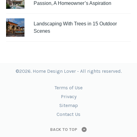
Passion, A Homeowner’s Aspiration
Landscaping With Trees in 15 Outdoor
Scenes
©2026. Home Design Lover - All rights reserved.
Terms of Use
Privacy
Sitemap
Contact Us
BACK TO TOP