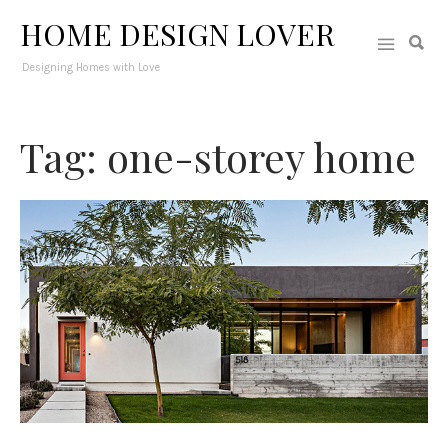
HOME DESIGN LOVER
Designing Homes with Love
Tag: one-storey home