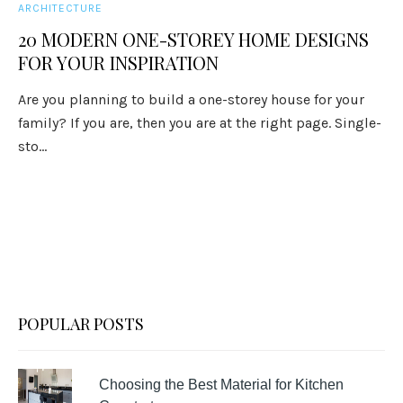
ARCHITECTURE
20 MODERN ONE-STOREY HOME DESIGNS
FOR YOUR INSPIRATION
Are you planning to build a one-storey house for your
family? If you are, then you are at the right page. Single-
sto...
POPULAR POSTS
Choosing the Best Material for Kitchen