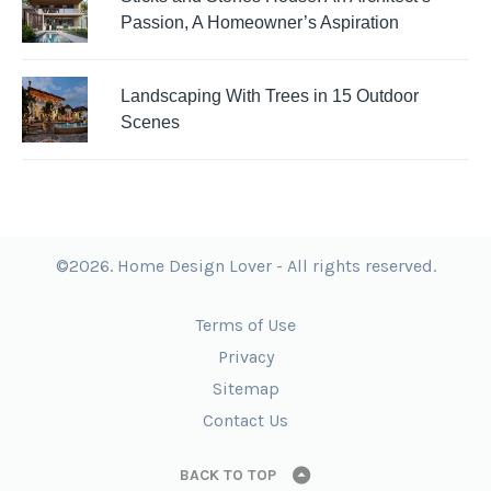
Passion, A Homeowner’s Aspiration
Landscaping With Trees in 15 Outdoor
Scenes
©2026. Home Design Lover - All rights reserved.
Terms of Use
Privacy
Sitemap
Contact Us
BACK TO TOP