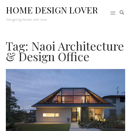
HOME DESIGN LOVER
Designing Homes with Love
Tag: Naoi Architecture
& Design Office