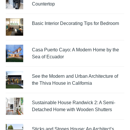
Countertop
Basic Interior Decorating Tips for Bedroom
Casa Puerto Cayo: A Modern Home by the
Sea of Ecuador
See the Modern and Urban Architecture of
the Thiva House in California
Sustainable House Randwick 2: A Semi-
Detached Home with Wooden Shutters
Sticks and Stones House: An Architect’s