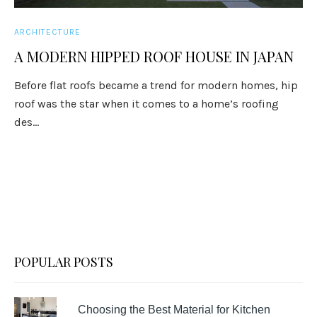
ARCHITECTURE
A MODERN HIPPED ROOF HOUSE IN JAPAN
Before flat roofs became a trend for modern homes, hip
roof was the star when it comes to a home’s roofing
des...
POPULAR POSTS
Choosing the Best Material for Kitchen