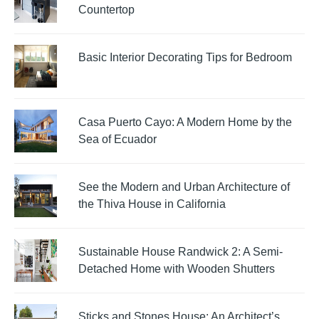
Countertop
Basic Interior Decorating Tips for Bedroom
Casa Puerto Cayo: A Modern Home by the
Sea of Ecuador
See the Modern and Urban Architecture of
the Thiva House in California
Sustainable House Randwick 2: A Semi-
Detached Home with Wooden Shutters
Sticks and Stones House: An Architect’s