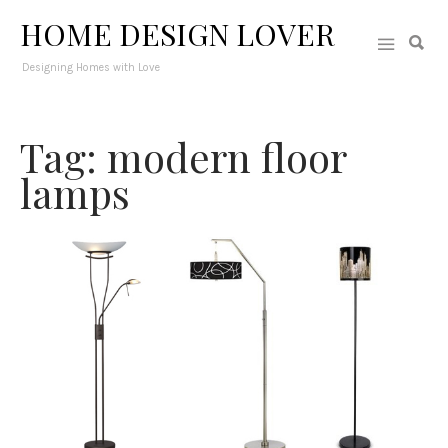
HOME DESIGN LOVER
Designing Homes with Love
Tag: modern floor
lamps