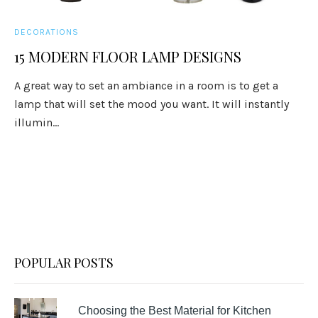
DECORATIONS
15 MODERN FLOOR LAMP DESIGNS
A great way to set an ambiance in a room is to get a
lamp that will set the mood you want. It will instantly
illumin...
POPULAR POSTS
Choosing the Best Material for Kitchen