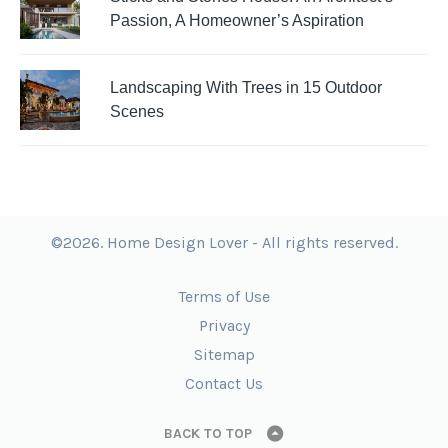
Passion, A Homeowner’s Aspiration
Landscaping With Trees in 15 Outdoor
Scenes
©2026. Home Design Lover - All rights reserved.
Terms of Use
Privacy
Sitemap
Contact Us
BACK TO TOP