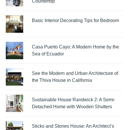
Countertop
Basic Interior Decorating Tips for Bedroom
Casa Puerto Cayo: A Modern Home by the
Sea of Ecuador
See the Modern and Urban Architecture of
the Thiva House in California
Sustainable House Randwick 2: A Semi-
Detached Home with Wooden Shutters
Sticks and Stones House: An Architect’s