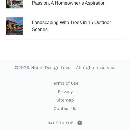
Passion, A Homeowner’s Aspiration
Landscaping With Trees in 15 Outdoor
Scenes
©2026. Home Design Lover - All rights reserved.
Terms of Use
Privacy
Sitemap
Contact Us
BACK TO TOP