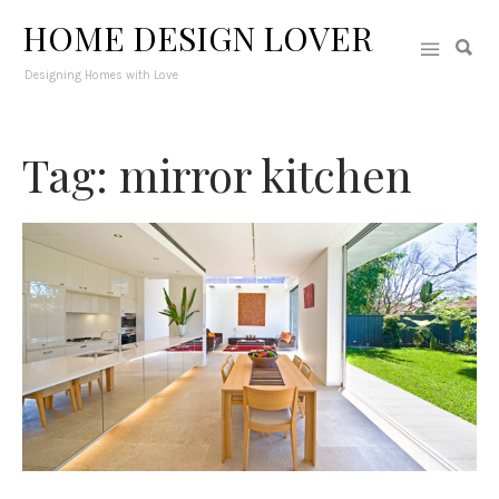
HOME DESIGN LOVER
Designing Homes with Love
Tag: mirror kitchen