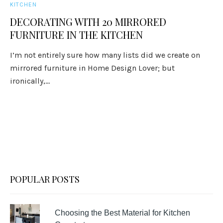
KITCHEN
DECORATING WITH 20 MIRRORED
FURNITURE IN THE KITCHEN
I’m not entirely sure how many lists did we create on
mirrored furniture in Home Design Lover; but
ironically,...
POPULAR POSTS
Choosing the Best Material for Kitchen