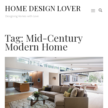
HOME DESIGN LOVER
Designing Homes with Love
Tag: Mid-Century
Modern Home