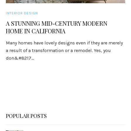
INTERIOR DESIGN
A STUNNING MID-CENTURY MODERN
HOME IN CALIFORNIA
Many homes have lovely designs even if they are merely
a result of a transformation or a remodel. Yes, you
don&#8217...
POPULAR POSTS