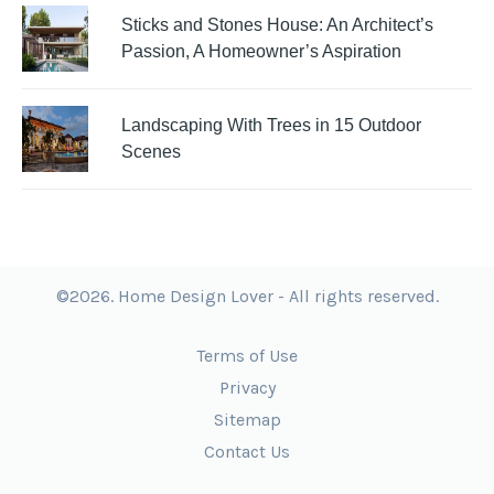
Sticks and Stones House: An Architect’s
Passion, A Homeowner’s Aspiration
Landscaping With Trees in 15 Outdoor
Scenes
©2026. Home Design Lover - All rights reserved.
Terms of Use
Privacy
Sitemap
Contact Us