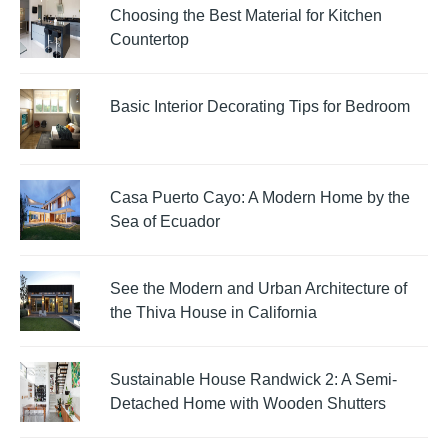
Choosing the Best Material for Kitchen
Countertop
Basic Interior Decorating Tips for Bedroom
Casa Puerto Cayo: A Modern Home by the
Sea of Ecuador
See the Modern and Urban Architecture of
the Thiva House in California
Sustainable House Randwick 2: A Semi-
Detached Home with Wooden Shutters