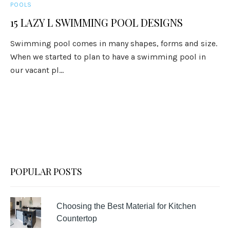
POOLS
15 LAZY L SWIMMING POOL DESIGNS
Swimming pool comes in many shapes, forms and size.
When we started to plan to have a swimming pool in
our vacant pl...
POPULAR POSTS
Choosing the Best Material for Kitchen
Countertop