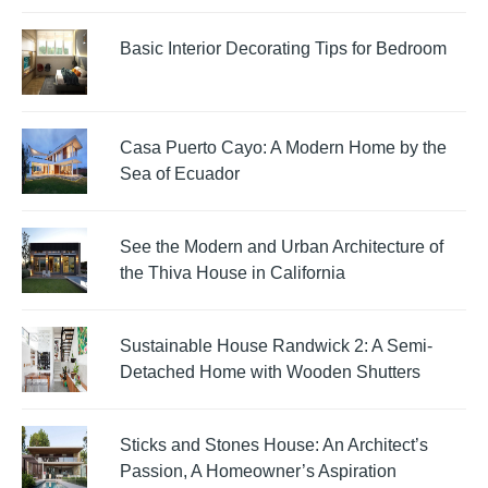
Basic Interior Decorating Tips for Bedroom
Casa Puerto Cayo: A Modern Home by the
Sea of Ecuador
See the Modern and Urban Architecture of
the Thiva House in California
Sustainable House Randwick 2: A Semi-
Detached Home with Wooden Shutters
Sticks and Stones House: An Architect’s
Passion, A Homeowner’s Aspiration