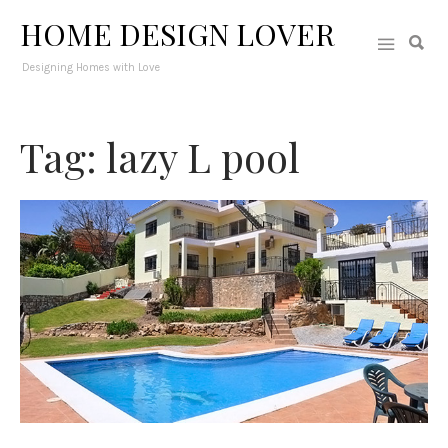
HOME DESIGN LOVER
Designing Homes with Love
Tag: lazy L pool