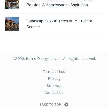
Passion, A Homeowner’s Aspiration
Landscaping With Trees in 15 Outdoor
Scenes
©2026. Home Design Lover - All rights reserved.
Terms of Use
Privacy
Sitemap
Contact Us
BACK TO TOP