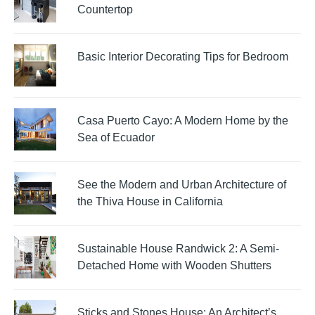
Countertop
Basic Interior Decorating Tips for Bedroom
Casa Puerto Cayo: A Modern Home by the
Sea of Ecuador
See the Modern and Urban Architecture of
the Thiva House in California
Sustainable House Randwick 2: A Semi-
Detached Home with Wooden Shutters
Sticks and Stones House: An Architect’s