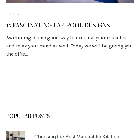
POOLS
15 FASCINATING LAP POOL DESIGNS
Swimming is one good way to exercise your muscles
and relax your mind as well. Today we will be giving you
the diffe...
POPULAR POSTS
Choosing the Best Material for Kitchen