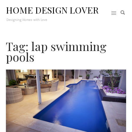
HOME DESIGN LOVER
Designing Homes with Love
Tag: lap swimming
pools