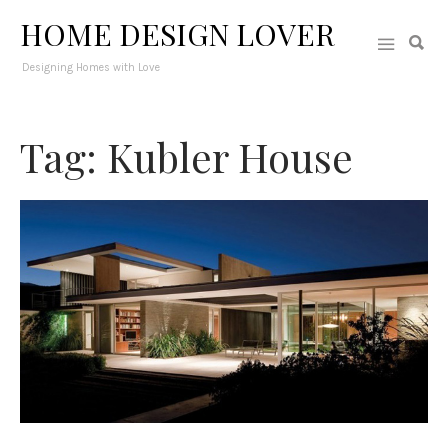
HOME DESIGN LOVER
Designing Homes with Love
Tag: Kubler House