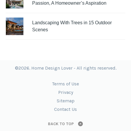
Passion, A Homeowner’s Aspiration
Landscaping With Trees in 15 Outdoor
Scenes
©2026. Home Design Lover - All rights reserved.
Terms of Use
Privacy
Sitemap
Contact Us
BACK TO TOP