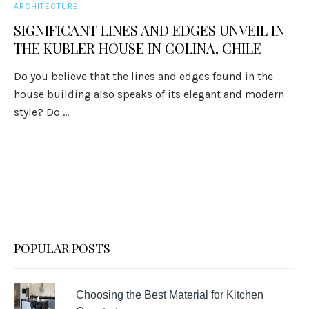
ARCHITECTURE
SIGNIFICANT LINES AND EDGES UNVEIL IN
THE KUBLER HOUSE IN COLINA, CHILE
Do you believe that the lines and edges found in the
house building also speaks of its elegant and modern
style? Do ...
POPULAR POSTS
Choosing the Best Material for Kitchen