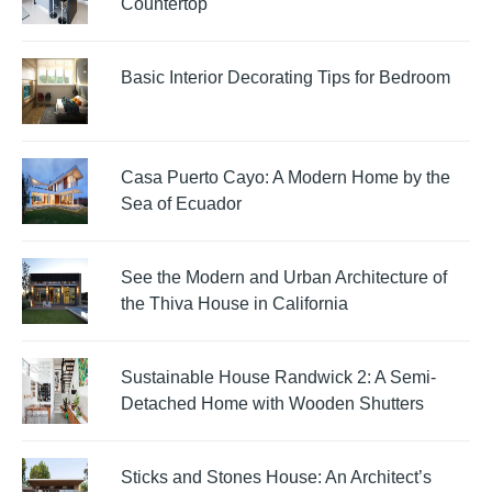
Countertop
Basic Interior Decorating Tips for Bedroom
Casa Puerto Cayo: A Modern Home by the
Sea of Ecuador
See the Modern and Urban Architecture of
the Thiva House in California
Sustainable House Randwick 2: A Semi-
Detached Home with Wooden Shutters
Sticks and Stones House: An Architect’s