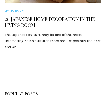
LIVING ROOM
20 JAPANESE HOME DECORATION IN THE
LIVING ROOM
The Japanese culture may be one of the most
interesting Asian cultures there are – especially their art
and Ar...
POPULAR POSTS