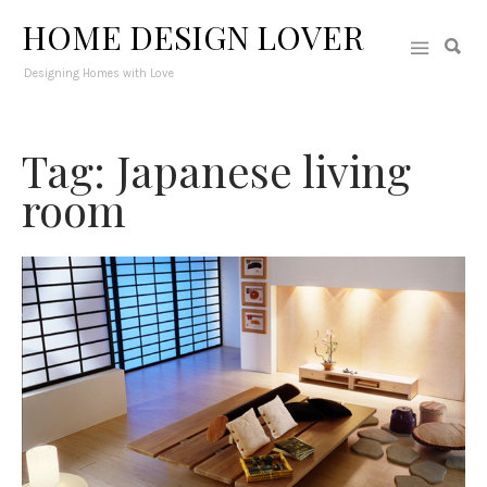
HOME DESIGN LOVER
Designing Homes with Love
Tag: Japanese living
room