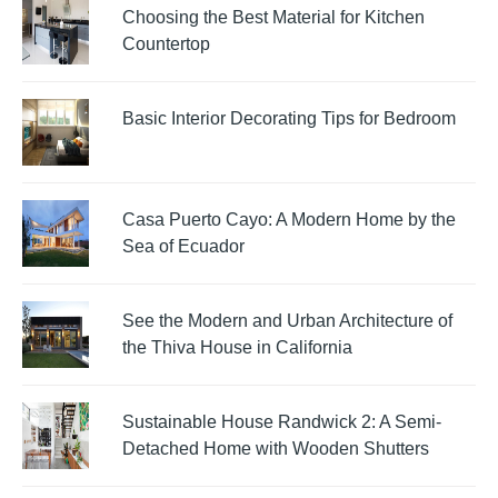
Choosing the Best Material for Kitchen
Countertop
Basic Interior Decorating Tips for Bedroom
Casa Puerto Cayo: A Modern Home by the
Sea of Ecuador
See the Modern and Urban Architecture of
the Thiva House in California
Sustainable House Randwick 2: A Semi-
Detached Home with Wooden Shutters