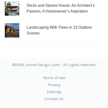
Sticks and Stones House: An Architect’s
Passion, A Homeowner’s Aspiration
Landscaping With Trees in 15 Outdoor
Scenes
©2026. Home Design Lover - All rights reserved.
Terms of Use
Privacy
Sitemap
Contact Us