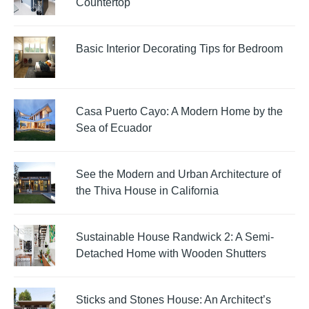
Countertop
Basic Interior Decorating Tips for Bedroom
Casa Puerto Cayo: A Modern Home by the
Sea of Ecuador
See the Modern and Urban Architecture of
the Thiva House in California
Sustainable House Randwick 2: A Semi-
Detached Home with Wooden Shutters
Sticks and Stones House: An Architect’s