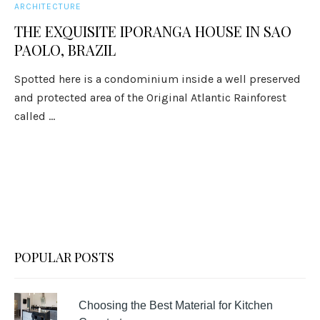
ARCHITECTURE
THE EXQUISITE IPORANGA HOUSE IN SAO
PAOLO, BRAZIL
Spotted here is a condominium inside a well preserved
and protected area of the Original Atlantic Rainforest
called ...
POPULAR POSTS
Choosing the Best Material for Kitchen