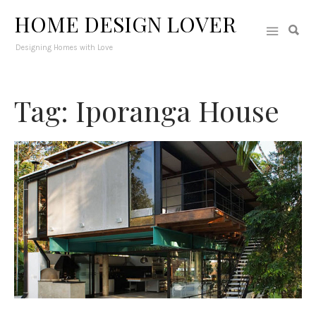
HOME DESIGN LOVER
Designing Homes with Love
Tag: Iporanga House