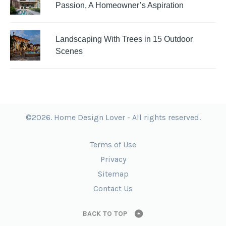
Passion, A Homeowner’s Aspiration
Landscaping With Trees in 15 Outdoor
Scenes
©2026. Home Design Lover - All rights reserved.
Terms of Use
Privacy
Sitemap
Contact Us
BACK TO TOP