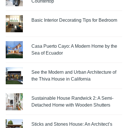
Countertop
Basic Interior Decorating Tips for Bedroom
Casa Puerto Cayo: A Modern Home by the
Sea of Ecuador
See the Modern and Urban Architecture of
the Thiva House in California
Sustainable House Randwick 2: A Semi-
Detached Home with Wooden Shutters
Sticks and Stones House: An Architect’s