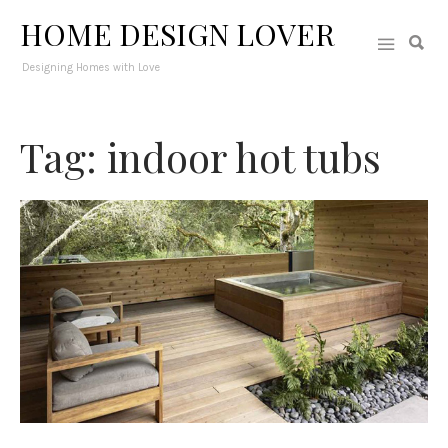
HOME DESIGN LOVER
Designing Homes with Love
Tag: indoor hot tubs