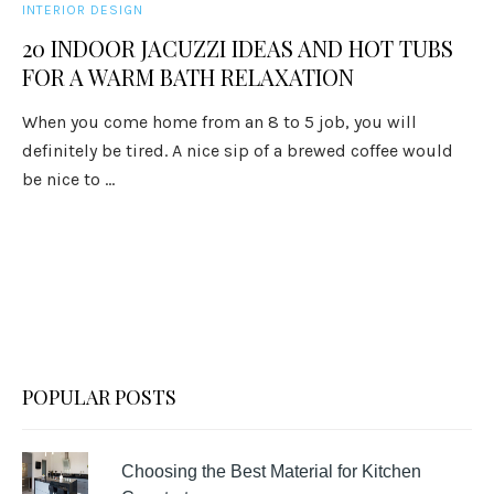
INTERIOR DESIGN
20 INDOOR JACUZZI IDEAS AND HOT TUBS
FOR A WARM BATH RELAXATION
When you come home from an 8 to 5 job, you will
definitely be tired. A nice sip of a brewed coffee would
be nice to ...
POPULAR POSTS
Choosing the Best Material for Kitchen