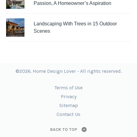
Passion, A Homeowner’s Aspiration
Landscaping With Trees in 15 Outdoor
Scenes
©2026. Home Design Lover - All rights reserved.
Terms of Use
Privacy
Sitemap
Contact Us
BACK TO TOP