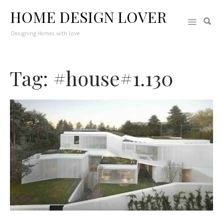
HOME DESIGN LOVER
Designing Homes with Love
Tag: #house#1.130