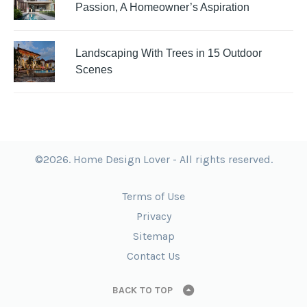
Passion, A Homeowner’s Aspiration
Landscaping With Trees in 15 Outdoor
Scenes
©2026. Home Design Lover - All rights reserved.
Terms of Use
Privacy
Sitemap
Contact Us
BACK TO TOP