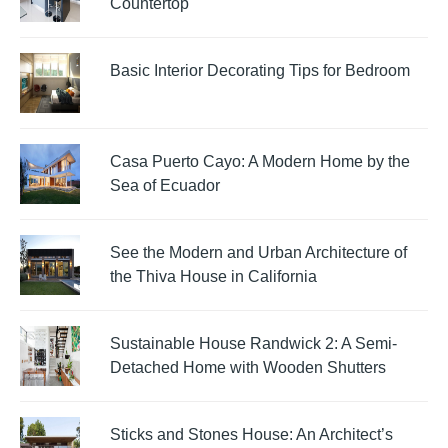
Countertop
Basic Interior Decorating Tips for Bedroom
Casa Puerto Cayo: A Modern Home by the
Sea of Ecuador
See the Modern and Urban Architecture of
the Thiva House in California
Sustainable House Randwick 2: A Semi-
Detached Home with Wooden Shutters
Sticks and Stones House: An Architect’s