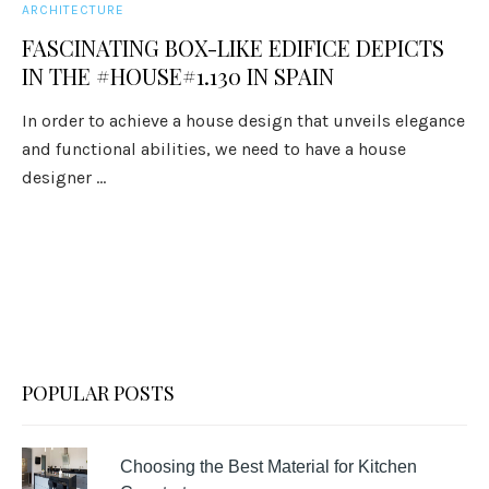
ARCHITECTURE
FASCINATING BOX-LIKE EDIFICE DEPICTS
IN THE #HOUSE#1.130 IN SPAIN
In order to achieve a house design that unveils elegance
and functional abilities, we need to have a house
designer ...
POPULAR POSTS
Choosing the Best Material for Kitchen