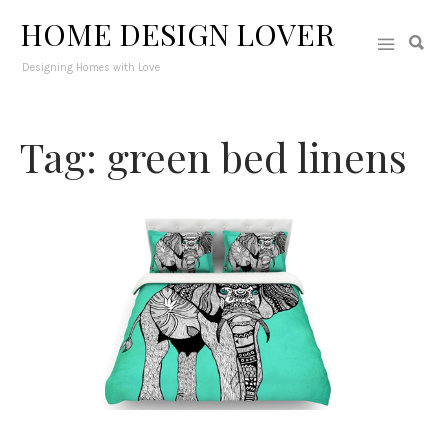
HOME DESIGN LOVER
Designing Homes with Love
Tag: green bed linens