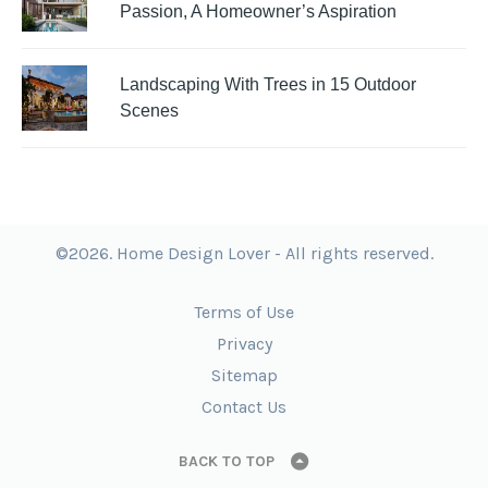
Passion, A Homeowner’s Aspiration
Landscaping With Trees in 15 Outdoor
Scenes
©2026. Home Design Lover - All rights reserved.
Terms of Use
Privacy
Sitemap
Contact Us
BACK TO TOP