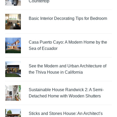
Countertop
Basic Interior Decorating Tips for Bedroom
Casa Puerto Cayo: A Modern Home by the
Sea of Ecuador
See the Modern and Urban Architecture of
the Thiva House in California
Sustainable House Randwick 2: A Semi-
Detached Home with Wooden Shutters
Sticks and Stones House: An Architect’s