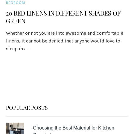
BEDROOM
20 BED LINENS IN DIFFERENT SHADES OF
GREEN
Whether or not you are into awesome and comfortable
linens, it cannot be denied that anyone would love to
sleep in a...
POPULAR POSTS
Choosing the Best Material for Kitchen