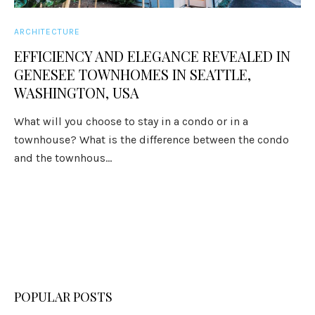
ARCHITECTURE
EFFICIENCY AND ELEGANCE REVEALED IN
GENESEE TOWNHOMES IN SEATTLE,
WASHINGTON, USA
What will you choose to stay in a condo or in a
townhouse? What is the difference between the condo
and the townhous...
POPULAR POSTS