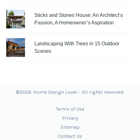
Sticks and Stones House: An Architect’s
Passion, A Homeowner’s Aspiration
Landscaping With Trees in 15 Outdoor
Scenes
©2026. Home Design Lover - All rights reserved.
Terms of Use
Privacy
Sitemap
Contact Us