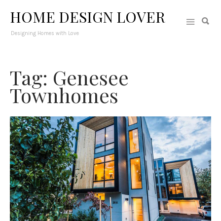
HOME DESIGN LOVER
Designing Homes with Love
Tag: Genesee
Townhomes