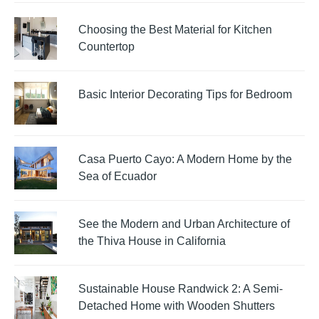
Choosing the Best Material for Kitchen
Countertop
Basic Interior Decorating Tips for Bedroom
Casa Puerto Cayo: A Modern Home by the
Sea of Ecuador
See the Modern and Urban Architecture of
the Thiva House in California
Sustainable House Randwick 2: A Semi-
Detached Home with Wooden Shutters