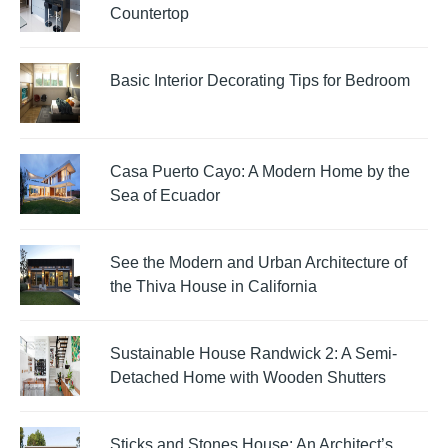
Countertop
Basic Interior Decorating Tips for Bedroom
Casa Puerto Cayo: A Modern Home by the
Sea of Ecuador
See the Modern and Urban Architecture of
the Thiva House in California
Sustainable House Randwick 2: A Semi-
Detached Home with Wooden Shutters
Sticks and Stones House: An Architect’s