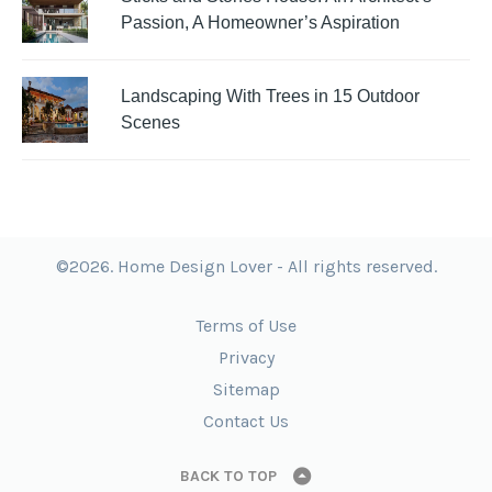
Passion, A Homeowner’s Aspiration
Landscaping With Trees in 15 Outdoor
Scenes
©2026. Home Design Lover - All rights reserved.
Terms of Use
Privacy
Sitemap
Contact Us
BACK TO TOP