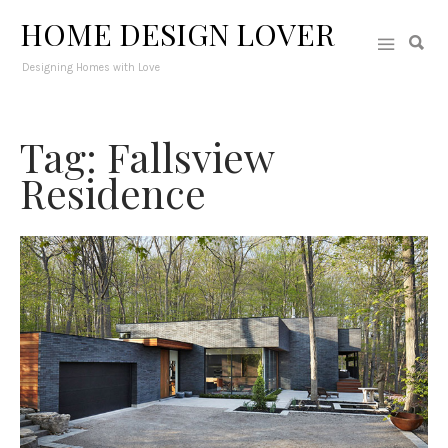
HOME DESIGN LOVER
Designing Homes with Love
Tag: Fallsview
Residence