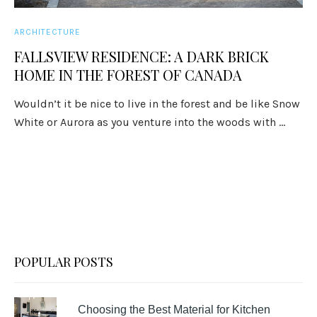
ARCHITECTURE
FALLSVIEW RESIDENCE: A DARK BRICK
HOME IN THE FOREST OF CANADA
Wouldn’t it be nice to live in the forest and be like Snow
White or Aurora as you venture into the woods with ...
POPULAR POSTS
Choosing the Best Material for Kitchen