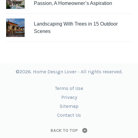
Passion, A Homeowner’s Aspiration
Landscaping With Trees in 15 Outdoor
Scenes
©2026. Home Design Lover - All rights reserved.
Terms of Use
Privacy
Sitemap
Contact Us
BACK TO TOP