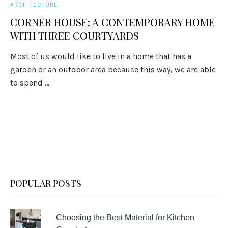
ARCHITECTURE
CORNER HOUSE: A CONTEMPORARY HOME
WITH THREE COURTYARDS
Most of us would like to live in a home that has a
garden or an outdoor area because this way, we are able
to spend ...
POPULAR POSTS
Choosing the Best Material for Kitchen