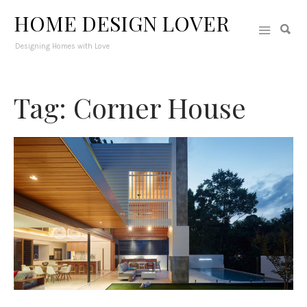
HOME DESIGN LOVER
Designing Homes with Love
Tag: Corner House