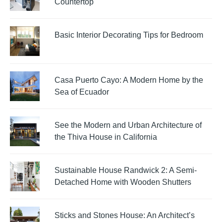
Countertop
Basic Interior Decorating Tips for Bedroom
Casa Puerto Cayo: A Modern Home by the
Sea of Ecuador
See the Modern and Urban Architecture of
the Thiva House in California
Sustainable House Randwick 2: A Semi-
Detached Home with Wooden Shutters
Sticks and Stones House: An Architect’s