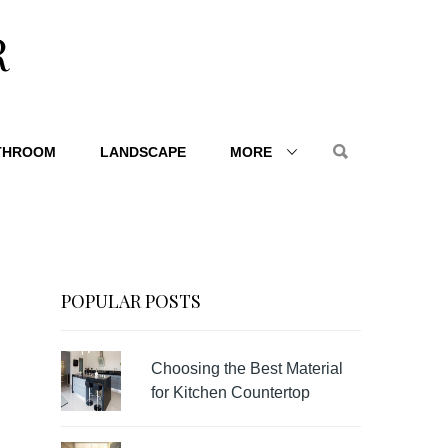
R
THROOM
LANDSCAPE
MORE
POPULAR POSTS
Choosing the Best Material
for Kitchen Countertop