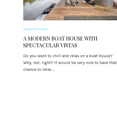
ARCHITECTURE
A MODERN BOAT HOUSE WITH
SPECTACULAR VISTAS
Do you want to chill and relax on a boat house?
Why, not, right? It would be very nice to have that
chance to relax ...