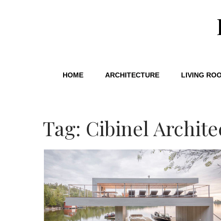
HOME
ARCHITECTURE
LIVING RO
Tag: Cibinel Archite