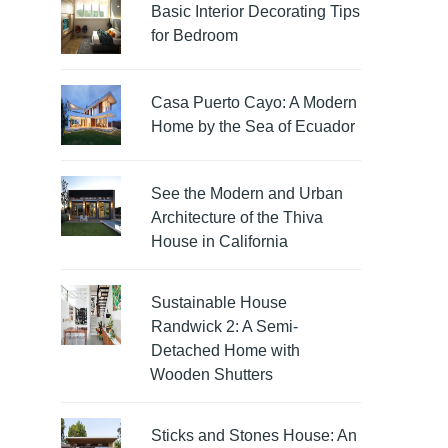
Basic Interior Decorating Tips
for Bedroom
Casa Puerto Cayo: A Modern
Home by the Sea of Ecuador
See the Modern and Urban
Architecture of the Thiva
House in California
Sustainable House
Randwick 2: A Semi-
Detached Home with
Wooden Shutters
Sticks and Stones House: An