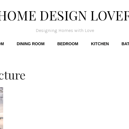
HOME DESIGN LOVE
Designing Homes with Love
OM
DINING ROOM
BEDROOM
KITCHEN
BA
cture