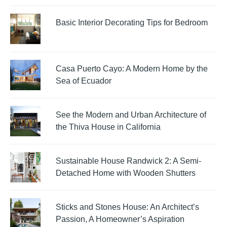
Basic Interior Decorating Tips for Bedroom
Casa Puerto Cayo: A Modern Home by the
Sea of Ecuador
See the Modern and Urban Architecture of
the Thiva House in California
Sustainable House Randwick 2: A Semi-
Detached Home with Wooden Shutters
Sticks and Stones House: An Architect’s
Passion, A Homeowner’s Aspiration