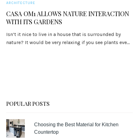
ARCHITECTURE
CASA OM1 ALLOWS NATURE INTERACTION
WITH ITS GARDENS
Isn’t it nice to live in a house that is surrounded by
nature? It would be very relaxing if you see plants eve...
POPULAR POSTS
Choosing the Best Material for Kitchen
Countertop