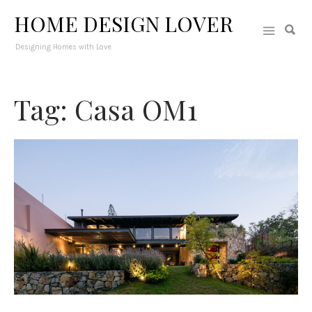
HOME DESIGN LOVER
Designing Homes with Love
Tag: Casa OM1