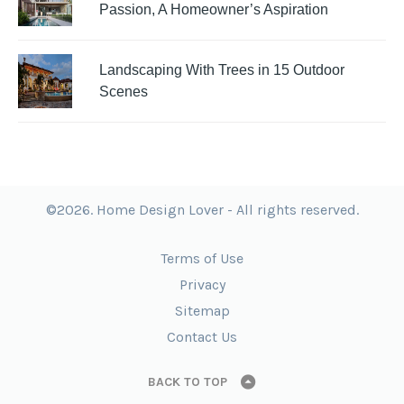
Passion, A Homeowner’s Aspiration
Landscaping With Trees in 15 Outdoor
Scenes
©2026. Home Design Lover - All rights reserved.
Terms of Use
Privacy
Sitemap
Contact Us
BACK TO TOP