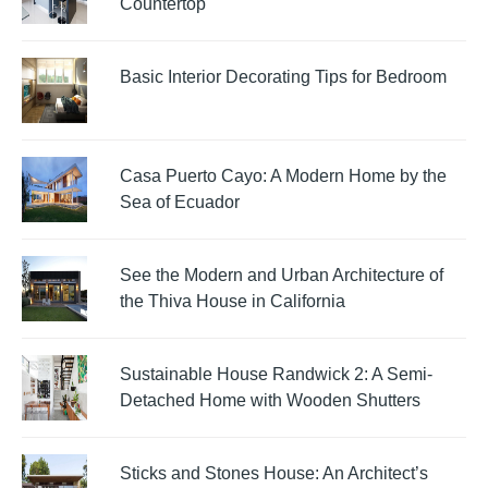
Countertop
Basic Interior Decorating Tips for Bedroom
Casa Puerto Cayo: A Modern Home by the
Sea of Ecuador
See the Modern and Urban Architecture of
the Thiva House in California
Sustainable House Randwick 2: A Semi-
Detached Home with Wooden Shutters
Sticks and Stones House: An Architect’s