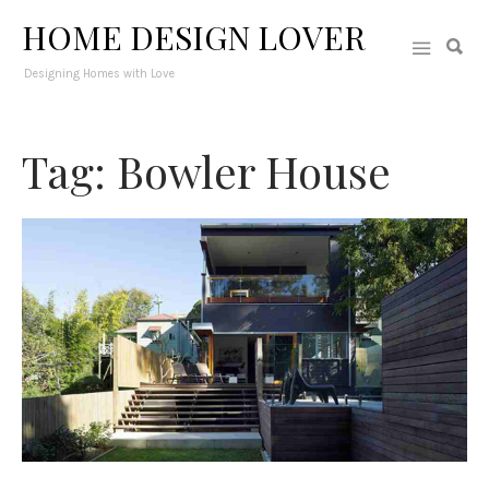
HOME DESIGN LOVER
Designing Homes with Love
Tag: Bowler House