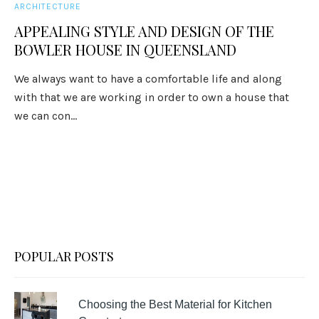
ARCHITECTURE
APPEALING STYLE AND DESIGN OF THE
BOWLER HOUSE IN QUEENSLAND
We always want to have a comfortable life and along
with that we are working in order to own a house that
we can con...
POPULAR POSTS
Choosing the Best Material for Kitchen