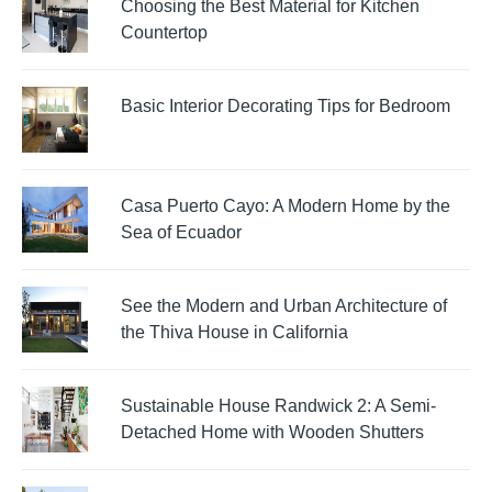
Choosing the Best Material for Kitchen
Countertop
Basic Interior Decorating Tips for Bedroom
Casa Puerto Cayo: A Modern Home by the
Sea of Ecuador
See the Modern and Urban Architecture of
the Thiva House in California
Sustainable House Randwick 2: A Semi-
Detached Home with Wooden Shutters