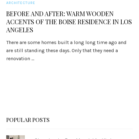
ARCHITECTURE
BEFORE AND AFTER: WARM WOODEN
ACCENTS OF THE BOISE RESIDENCE IN LOS
ANGELES
There are some homes built a long long time ago and
are still standing these days. Only that they need a
renovation ...
POPULAR POSTS