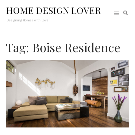
HOME DESIGN LOVER
Designing Homes with Love
Tag: Boise Residence