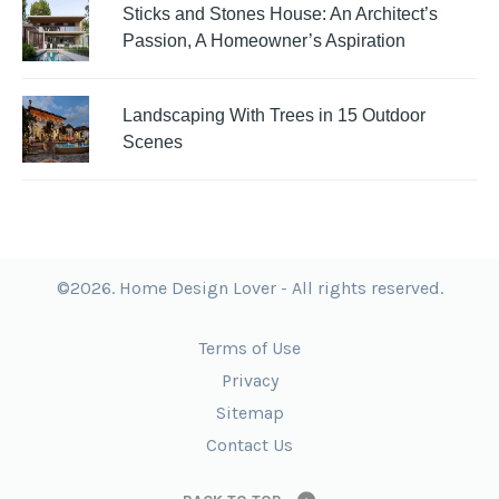
Sticks and Stones House: An Architect’s
Passion, A Homeowner’s Aspiration
Landscaping With Trees in 15 Outdoor
Scenes
©2026. Home Design Lover - All rights reserved.
Terms of Use
Privacy
Sitemap
Contact Us