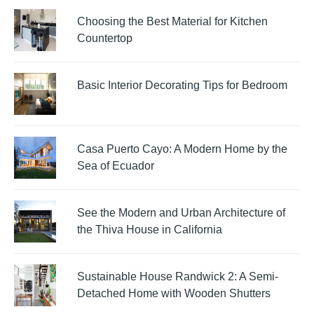
Choosing the Best Material for Kitchen
Countertop
Basic Interior Decorating Tips for Bedroom
Casa Puerto Cayo: A Modern Home by the
Sea of Ecuador
See the Modern and Urban Architecture of
the Thiva House in California
Sustainable House Randwick 2: A Semi-
Detached Home with Wooden Shutters