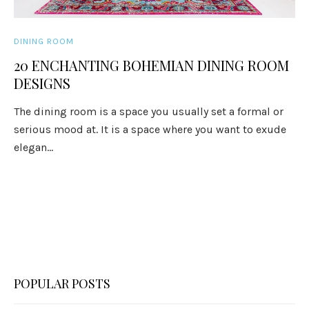
DINING ROOM
20 ENCHANTING BOHEMIAN DINING ROOM
DESIGNS
The dining room is a space you usually set a formal or
serious mood at. It is a space where you want to exude
elegan...
POPULAR POSTS