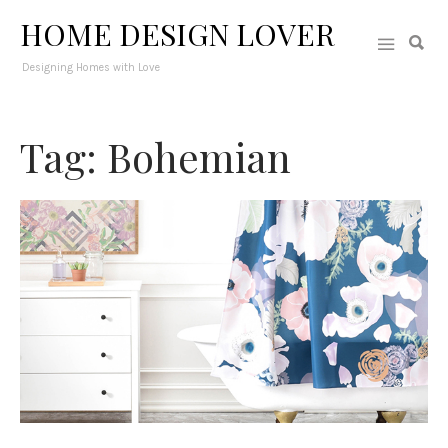
HOME DESIGN LOVER
Designing Homes with Love
Tag: Bohemian