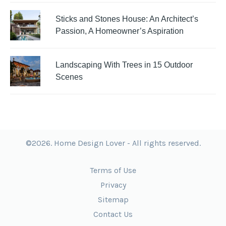
Sticks and Stones House: An Architect’s
Passion, A Homeowner’s Aspiration
Landscaping With Trees in 15 Outdoor
Scenes
©2026. Home Design Lover - All rights reserved.
Terms of Use
Privacy
Sitemap
Contact Us