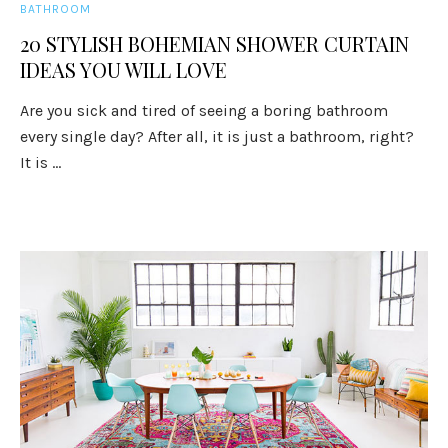
BATHROOM
20 STYLISH BOHEMIAN SHOWER CURTAIN
IDEAS YOU WILL LOVE
Are you sick and tired of seeing a boring bathroom
every single day? After all, it is just a bathroom, right?
It is ...