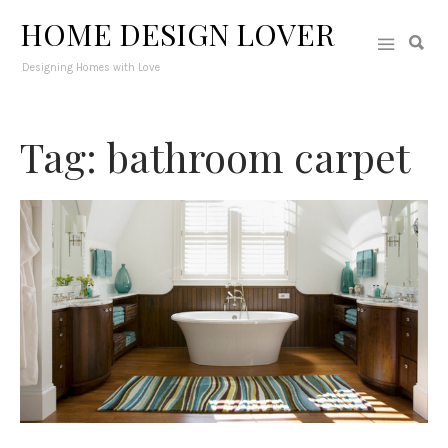
HOME DESIGN LOVER
Designing Homes with Love
Tag: bathroom carpet