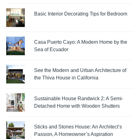
Basic Interior Decorating Tips for Bedroom
Casa Puerto Cayo: A Modern Home by the
Sea of Ecuador
See the Modern and Urban Architecture of
the Thiva House in California
Sustainable House Randwick 2: A Semi-
Detached Home with Wooden Shutters
Sticks and Stones House: An Architect’s
Passion, A Homeowner’s Aspiration