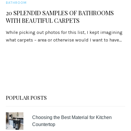
BATHROOM
20 SPLENDID SAMPLES OF BATHROOMS
WITH BEAUTIFUL CARPETS
While picking out photos for this list, I kept imagining
what carpets – area or otherwise would I want to have...
POPULAR POSTS
Choosing the Best Material for Kitchen
Countertop