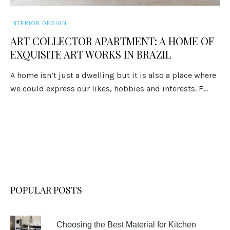
INTERIOR DESIGN
ART COLLECTOR APARTMENT: A HOME OF
EXQUISITE ART WORKS IN BRAZIL
A home isn’t just a dwelling but it is also a place where
we could express our likes, hobbies and interests. F...
POPULAR POSTS
Choosing the Best Material for Kitchen