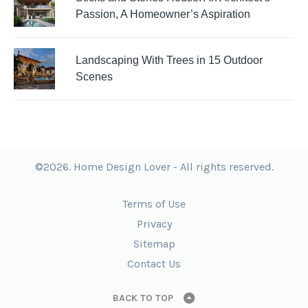
Passion, A Homeowner’s Aspiration
Landscaping With Trees in 15 Outdoor
Scenes
©2026. Home Design Lover - All rights reserved.
Terms of Use
Privacy
Sitemap
Contact Us
BACK TO TOP