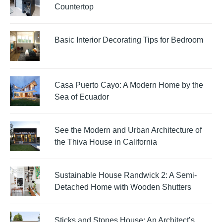
Countertop
Basic Interior Decorating Tips for Bedroom
Casa Puerto Cayo: A Modern Home by the
Sea of Ecuador
See the Modern and Urban Architecture of
the Thiva House in California
Sustainable House Randwick 2: A Semi-
Detached Home with Wooden Shutters
Sticks and Stones House: An Architect’s