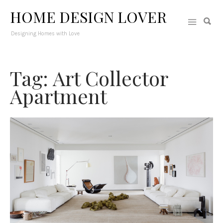
HOME DESIGN LOVER
Designing Homes with Love
Tag: Art Collector
Apartment