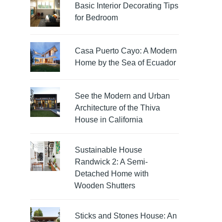
Basic Interior Decorating Tips
for Bedroom
Casa Puerto Cayo: A Modern
Home by the Sea of Ecuador
See the Modern and Urban
Architecture of the Thiva
House in California
Sustainable House
Randwick 2: A Semi-
Detached Home with
Wooden Shutters
Sticks and Stones House: An