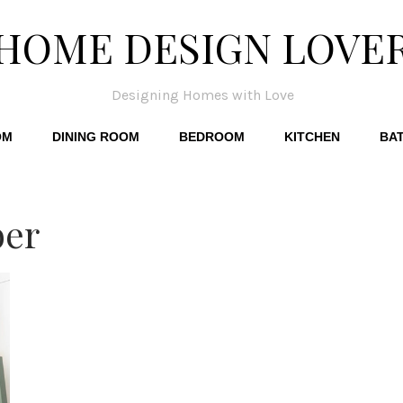
HOME DESIGN LOVE
Designing Homes with Love
OM
DINING ROOM
BEDROOM
KITCHEN
BA
ber