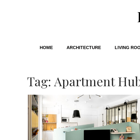
HOME
ARCHITECTURE
LIVING RO
Tag: Apartment Hu