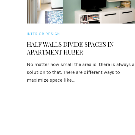
INTERIOR DESIGN
HALF WALLS DIVIDE SPACES IN
APARTMENT HUBER
No matter how small the area is, there is always a
solution to that. There are different ways to
maximize space like...