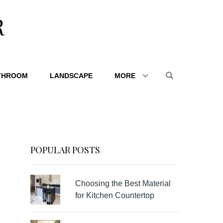
R
THROOM
LANDSCAPE
MORE
POPULAR POSTS
Choosing the Best Material
for Kitchen Countertop