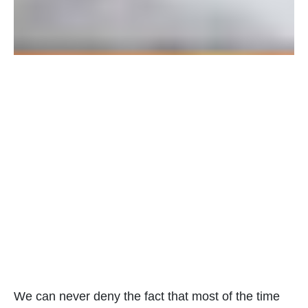
We can never deny the fact that most of the time