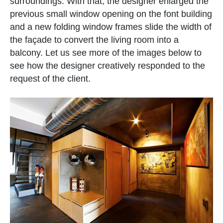
surroundings. With that, the designer enlarged the
previous small window opening on the font building
and a new folding window frames slide the width of
the façade to convert the living room into a
balcony. Let us see more of the images below to
see how the designer creatively responded to the
request of the client.