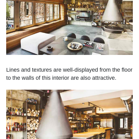
Lines and textures are well-displayed from the floor
to the walls of this interior are also attractive.