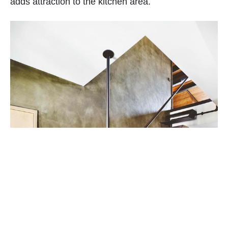
adds attraction to the kitchen area.