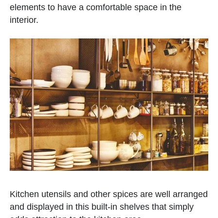
elements to have a comfortable space in the
interior.
Kitchen utensils and other spices are well arranged
and displayed in this built-in shelves that simply