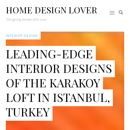
HOME DESIGN LOVER
Designing Homes with Love
INTERIOR DESIGN
LEADING-EDGE
INTERIOR DESIGNS
OF THE KARAKOY
LOFT IN ISTANBUL,
TURKEY