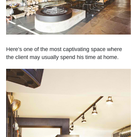
Here’s one of the most captivating space where
the client may usually spend his time at home.