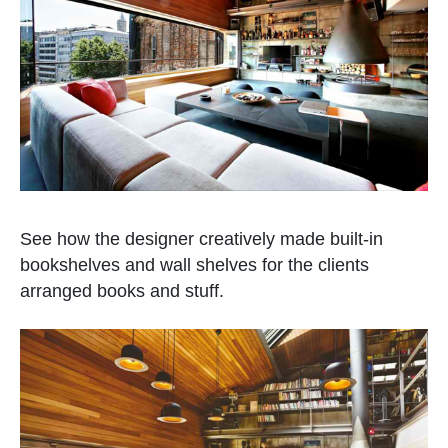
See how the designer creatively made built-in
bookshelves and wall shelves for the clients
arranged books and stuff.