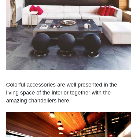
Colorful accessories are well presented in the
living space of the interior together with the
amazing chandeliers here.