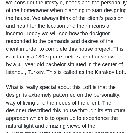
we consider the lifestyle, needs and the personality
of the homeowner when planning to start designing
the house. We always think of the client’s passion
and heart for the location and their means of
income. Today we will see how the designer
responded to the demands and desires of the
client in order to complete this house project. This
is actually a 180 square meters penthouse owned
by a 45 year old bachelor situated in the center of
Istanbul, Turkey. This is called as the Karakoy Loft.
What is really special about this Loft is that the
design is extremely patterned on the personality,
way of living and the needs of the client. The
designer described this house through its structural
approach which is to open up to experience the
natural light and amazing views of the