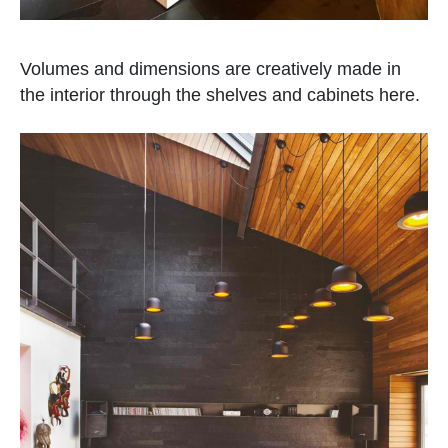
Volumes and dimensions are creatively made in
the interior through the shelves and cabinets here.