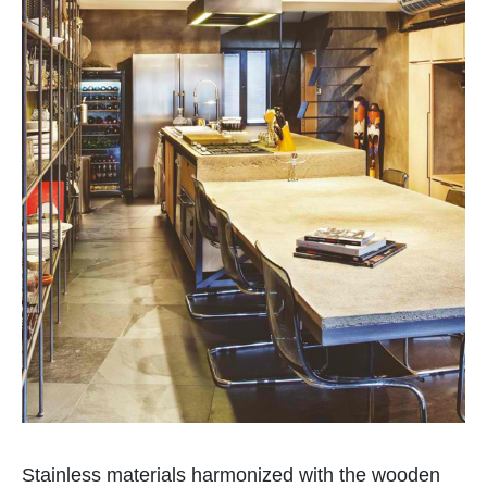
Stainless materials harmonized with the wooden