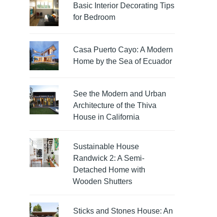
Basic Interior Decorating Tips
for Bedroom
Casa Puerto Cayo: A Modern
Home by the Sea of Ecuador
See the Modern and Urban
Architecture of the Thiva
House in California
Sustainable House
Randwick 2: A Semi-
Detached Home with
Wooden Shutters
Sticks and Stones House: An