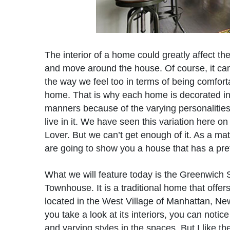
The interior of a home could greatly affect t
and move around the house. Of course, it can
the way we feel too in terms of being comfort
home. That is why each home is decorated in 
manners because of the varying personalitie
live in it. We have seen this variation here 
Lover. But we can’t get enough of it. As a mat
are going to show you a house that has a prett
What we will feature today is the Greenwich 
Townhouse. It is a traditional home that offers
located in the West Village of Manhattan, N
you take a look at its interiors, you can notice
and varying styles in the spaces. But I like t