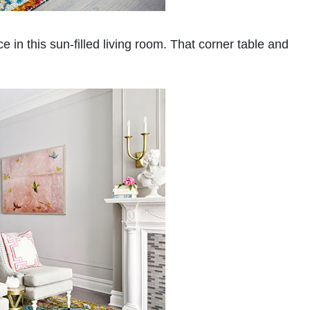
ice in this sun-filled living room. That corner table and