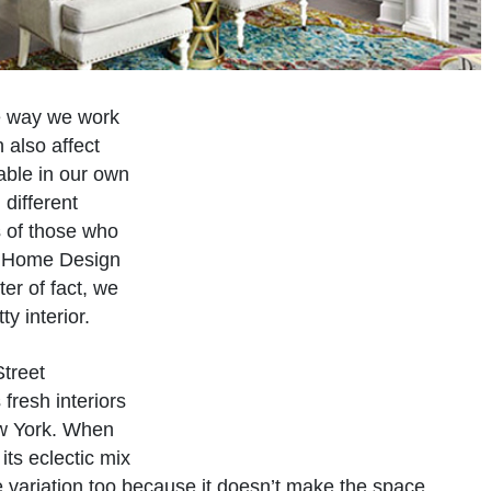
he way we work
 also affect
able in our own
different
s of those who
on Home Design
ter of fact, we
y interior.
Street
 fresh interiors
ew York. When
 its eclectic mix
he variation too because it doesn’t make the space