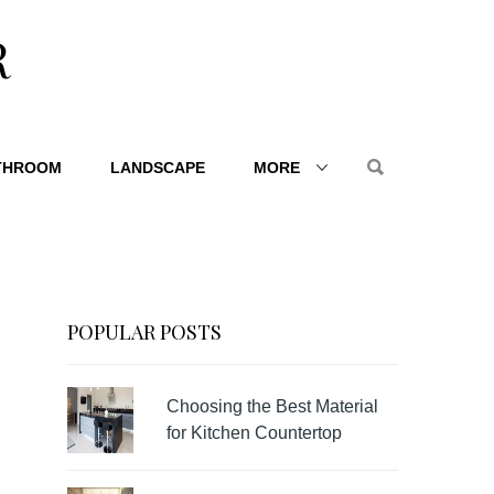
R
THROOM
LANDSCAPE
MORE
POPULAR POSTS
Choosing the Best Material
for Kitchen Countertop