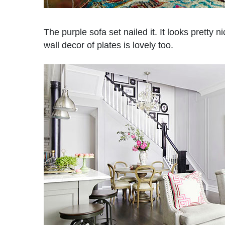
The purple sofa set nailed it. It looks pretty n
wall decor of plates is lovely too.