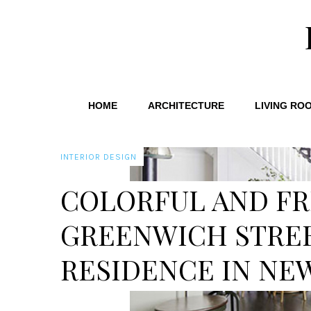
HOME
ARCHITECTURE
LIVING RO
INTERIOR DESIGN
COLORFUL AND FR
GREENWICH STRE
RESIDENCE IN NE