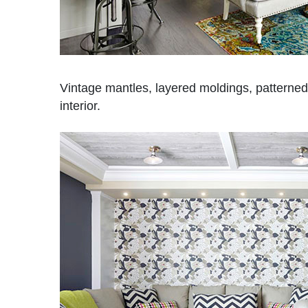
Vintage mantles, layered moldings, patterned 
interior.