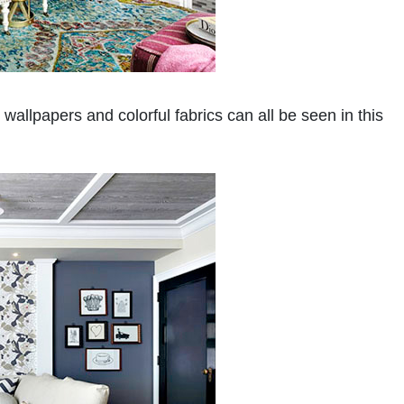
wallpapers and colorful fabrics can all be seen in this