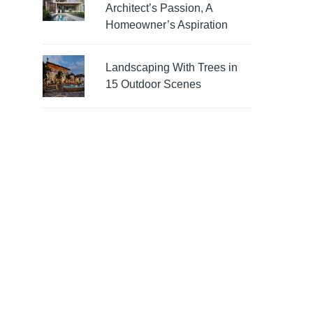
Architect’s Passion, A
Homeowner’s Aspiration
Landscaping With Trees in
15 Outdoor Scenes