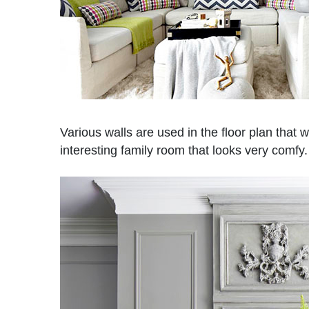
Various walls are used in the floor plan that w
interesting family room that looks very comfy.