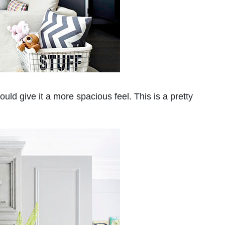
ould give it a more spacious feel. This is a pretty