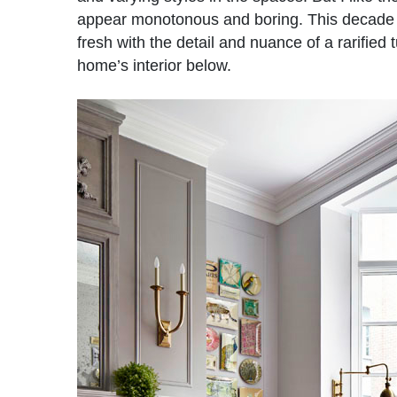
appear monotonous and boring. This decade o
fresh with the detail and nuance of a rarified
home’s interior below.