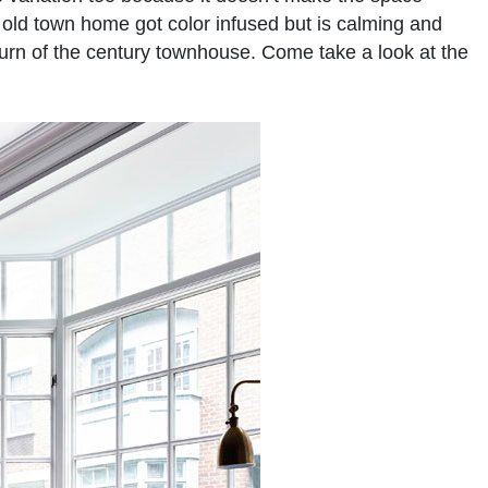
ld town home got color infused but is calming and
 turn of the century townhouse. Come take a look at the