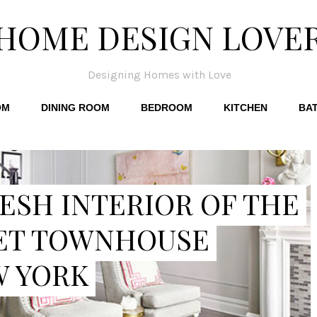
HOME DESIGN LOVE
Designing Homes with Love
OM
DINING ROOM
BEDROOM
KITCHEN
BA
ESH INTERIOR OF THE
ET TOWNHOUSE
W YORK