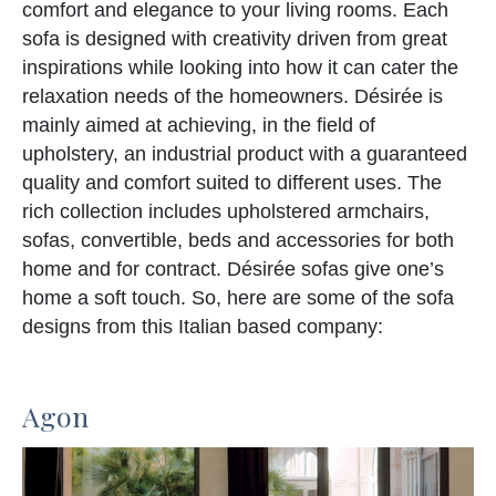
comfort and elegance to your living rooms. Each
sofa is designed with creativity driven from great
inspirations while looking into how it can cater the
relaxation needs of the homeowners. Désirée is
mainly aimed at achieving, in the field of
upholstery, an industrial product with a guaranteed
quality and comfort suited to different uses. The
rich collection includes upholstered armchairs,
sofas, convertible, beds and accessories for both
home and for contract. Désirée sofas give one’s
home a soft touch. So, here are some of the sofa
designs from this Italian based company:
Agon