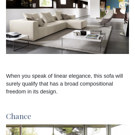
When you speak of linear elegance, this sofa will
surely qualify that has a broad compositional
freedom in its design.
Chance