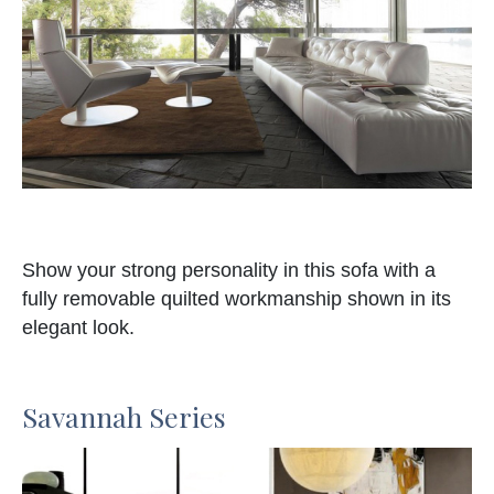
Show your strong personality in this sofa with a
fully removable quilted workmanship shown in its
elegant look.
Savannah Series