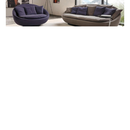
This sofa offers a welcoming aura embracing all its
aesthetic value in the formal setting of the home.
Lov Elegance