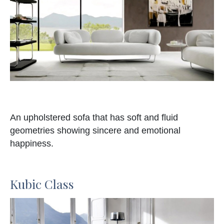
An upholstered sofa that has soft and fluid
geometries showing sincere and emotional
happiness.
Kubic Class