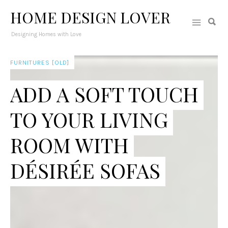
HOME DESIGN LOVER
Designing Homes with Love
FURNITURES [OLD]
ADD A SOFT TOUCH
TO YOUR LIVING
ROOM WITH
DÉSIRÉE SOFAS