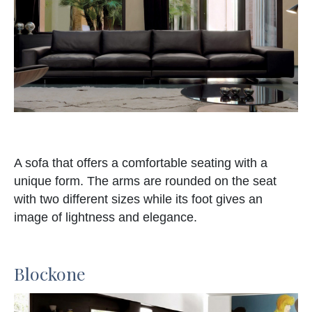
A sofa that offers a comfortable seating with a
unique form. The arms are rounded on the seat
with two different sizes while its foot gives an
image of lightness and elegance.
Blockone