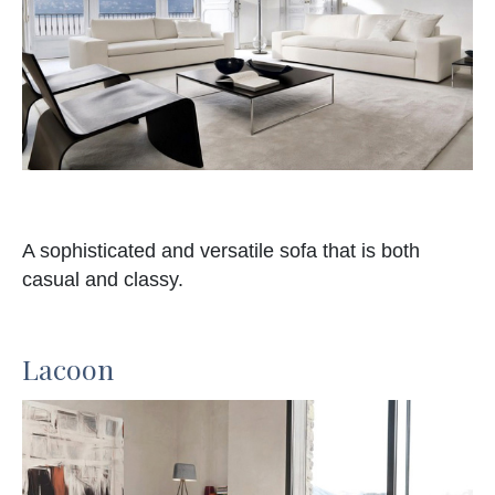
A sophisticated and versatile sofa that is both
casual and classy.
Lacoon