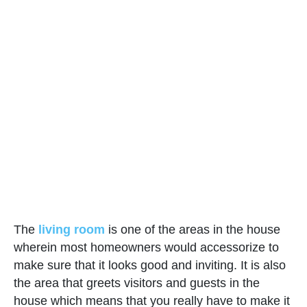
The
living room
is one of the areas in the house
wherein most homeowners would accessorize to
make sure that it looks good and inviting. It is also
the area that greets visitors and guests in the
house which means that you really have to make it