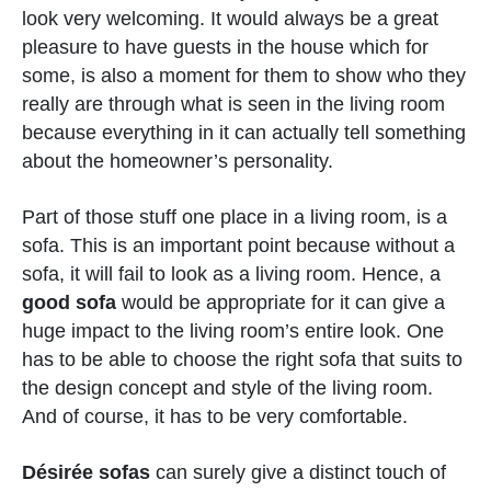
look very welcoming. It would always be a great
pleasure to have guests in the house which for
some, is also a moment for them to show who they
really are through what is seen in the living room
because everything in it can actually tell something
about the homeowner’s personality.
Part of those stuff one place in a living room, is a
sofa. This is an important point because without a
sofa, it will fail to look as a living room. Hence, a
good sofa
would be appropriate for it can give a
huge impact to the living room’s entire look. One
has to be able to choose the right sofa that suits to
the design concept and style of the living room.
And of course, it has to be very comfortable.
Désirée sofas
can surely give a distinct touch of