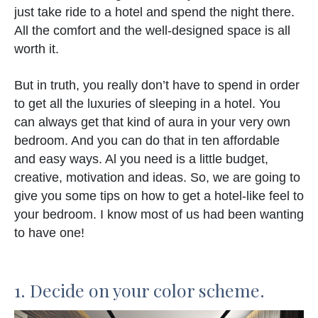
just take ride to a hotel and spend the night there.
All the comfort and the well-designed space is all
worth it.
But in truth, you really don’t have to spend in order
to get all the luxuries of sleeping in a hotel. You
can always get that kind of aura in your very own
bedroom. And you can do that in ten affordable
and easy ways. Al you need is a little budget,
creative, motivation and ideas. So, we are going to
give you some tips on how to get a hotel-like feel to
your bedroom. I know most of us had been wanting
to have one!
1. Decide on your color scheme.