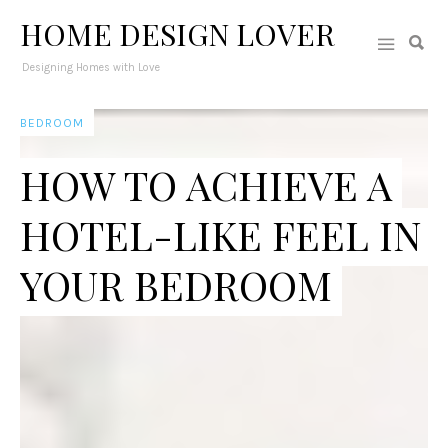
HOME DESIGN LOVER
Designing Homes with Love
BEDROOM
HOW TO ACHIEVE A
HOTEL-LIKE FEEL IN
YOUR BEDROOM