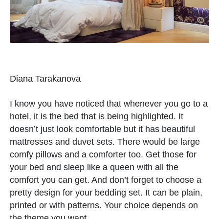
Diana Tarakanova
I know you have noticed that whenever you go to a
hotel, it is the bed that is being highlighted. It
doesn’t just look comfortable but it has beautiful
mattresses and duvet sets. There would be large
comfy pillows and a comforter too. Get those for
your bed and sleep like a queen with all the
comfort you can get. And don’t forget to choose a
pretty design for your bedding set. It can be plain,
printed or with patterns. Your choice depends on
the theme you want.