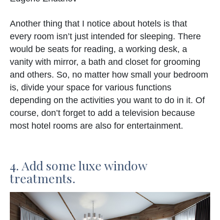
Another thing that I notice about hotels is that
every room isn’t just intended for sleeping. There
would be seats for reading, a working desk, a
vanity with mirror, a bath and closet for grooming
and others. So, no matter how small your bedroom
is, divide your space for various functions
depending on the activities you want to do in it. Of
course, don’t forget to add a television because
most hotel rooms are also for entertainment.
4. Add some luxe window
treatments.