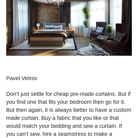
Pavel Vetrov
Don’t just settle for cheap pre-made curtains. But if
you find one that fits your bedroom then go for it.
But then again, it is always better to have a custom
made curtain. Buy a fabric that you like or that
would match your bedding and sew a curtain. If
you can’t sew, hire a seamstress to make a