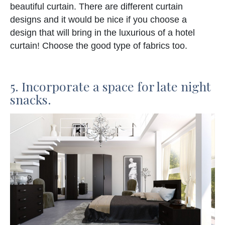
beautiful curtain. There are different curtain
designs and it would be nice if you choose a
design that will bring in the luxurious of a hotel
curtain! Choose the good type of fabrics too.
5. Incorporate a space for late night
snacks.