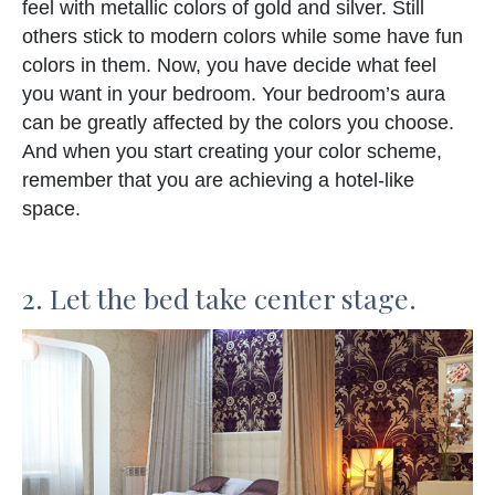
feel with metallic colors of gold and silver. Still
others stick to modern colors while some have fun
colors in them. Now, you have decide what feel
you want in your bedroom. Your bedroom’s aura
can be greatly affected by the colors you choose.
And when you start creating your color scheme,
remember that you are achieving a hotel-like
space.
2. Let the bed take center stage.