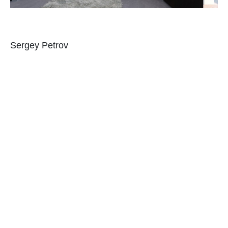
Sergey Petrov
When you are in a hotel, you don’t have to go out
just to get snacks (instead if you are buying
something). Do the same to your bedroom.
Allocate a space for midnight snacking. It could be
a refrigerator or a station where you can make
coffee and other beverages. You can also add a
cabinet where you will store some snacks which
can be a hanging storage above the sink or just
one space in your cabinet. And yes, you can also
have a mini-bar right inside your bedroom. You
don’t have to go to the kitchen to get food.