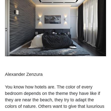
Alexander Zenzura
You know how hotels are. The color of every
bedroom depends on the theme they have like if
they are near the beach, they try to adapt the
colors of nature. Others want to give that luxurious