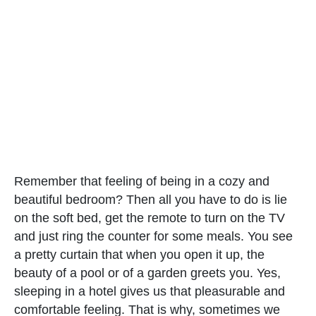
Remember that feeling of being in a cozy and
beautiful bedroom? Then all you have to do is lie
on the soft bed, get the remote to turn on the TV
and just ring the counter for some meals. You see
a pretty curtain that when you open it up, the
beauty of a pool or of a garden greets you. Yes,
sleeping in a hotel gives us that pleasurable and
comfortable feeling. That is why, sometimes we