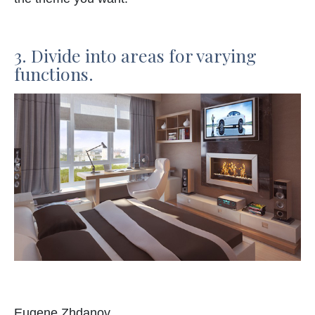
3. Divide into areas for varying
functions.
Eugene Zhdanov