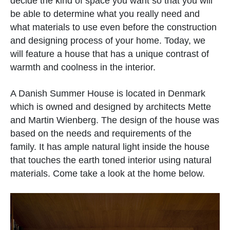
decide the kind of space you want so that you will
be able to determine what you really need and
what materials to use even before the construction
and designing process of your home. Today, we
will feature a house that has a unique contrast of
warmth and coolness in the interior.
A Danish Summer House is located in Denmark
which is owned and designed by architects Mette
and Martin Wienberg. The design of the house was
based on the needs and requirements of the
family. It has ample natural light inside the house
that touches the earth toned interior using natural
materials. Come take a look at the home below.