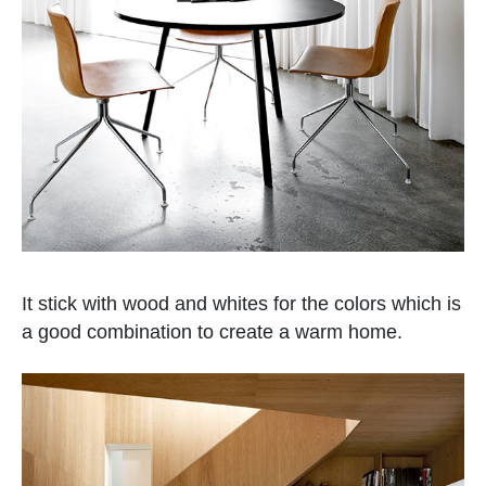
It stick with wood and whites for the colors which is
a good combination to create a warm home.