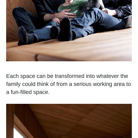
Each space can be transformed into whatever the
family could think of from a serious working area to
a fun-filled space.