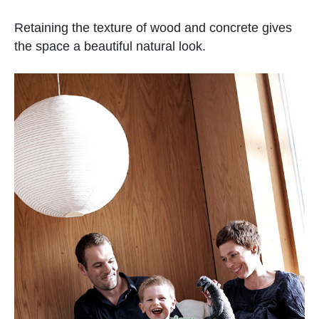
Retaining the texture of wood and concrete gives
the space a beautiful natural look.