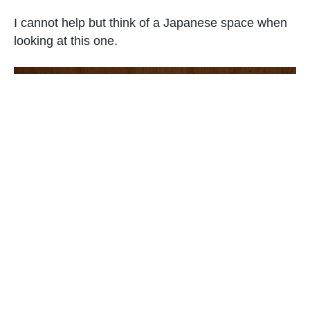
I cannot help but think of a Japanese space when
looking at this one.