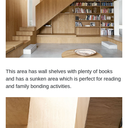
This area has wall shelves with plenty of books
and has a sunken area which is perfect for reading
and family bonding activities.