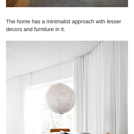
The home has a minimalist approach with lesser
decors and furniture in it.