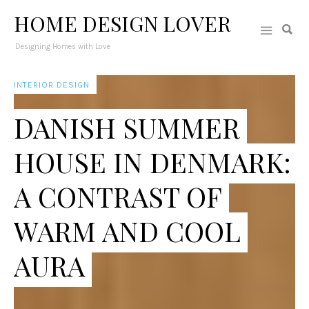
HOME DESIGN LOVER
Designing Homes with Love
INTERIOR DESIGN
DANISH SUMMER
HOUSE IN DENMARK:
A CONTRAST OF
WARM AND COOL
AURA