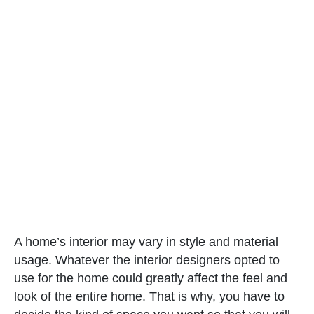
A home’s interior may vary in style and material
usage. Whatever the interior designers opted to
use for the home could greatly affect the feel and
look of the entire home. That is why, you have to