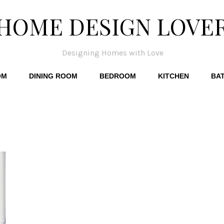
HOME DESIGN LOVE
Designing Homes with Love
OM
DINING ROOM
BEDROOM
KITCHEN
BA