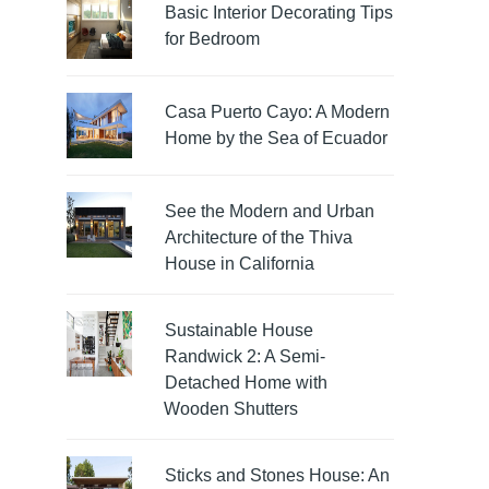
Basic Interior Decorating Tips
for Bedroom
Casa Puerto Cayo: A Modern
Home by the Sea of Ecuador
See the Modern and Urban
Architecture of the Thiva
House in California
Sustainable House
Randwick 2: A Semi-
Detached Home with
Wooden Shutters
Sticks and Stones House: An