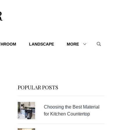
R
THROOM
LANDSCAPE
MORE
POPULAR POSTS
Choosing the Best Material
for Kitchen Countertop