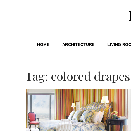
HOME
ARCHITECTURE
LIVING RO
Tag: colored drapes