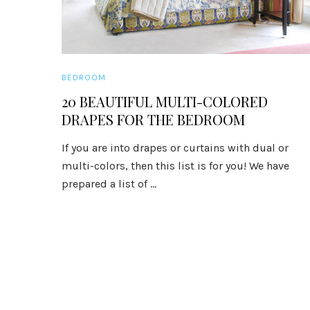
BEDROOM
20 BEAUTIFUL MULTI-COLORED
DRAPES FOR THE BEDROOM
If you are into drapes or curtains with dual or
multi-colors, then this list is for you! We have
prepared a list of ...